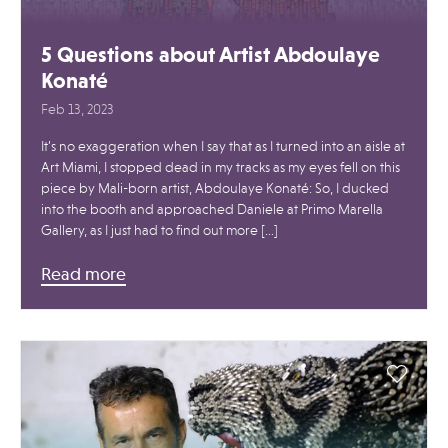
5 Questions about Artist Abdoulaye
Konaté
Feb 13, 2023
It’s no exaggeration when I say that as I turned into an aisle at
Art Miami, I stopped dead in my tracks as my eyes fell on this
piece by Mali-born artist, Abdoulaye Konaté: So, I ducked
into the booth and approached Daniele at Primo Marella
Gallery, as I just had to find out more […]
Read more