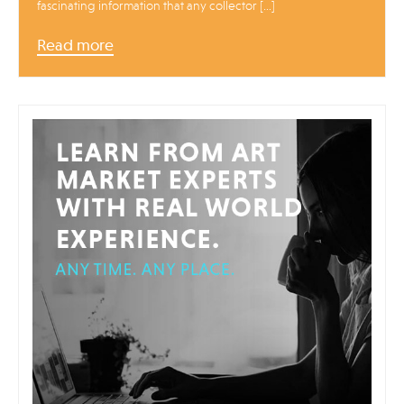
fascinating information that any collector […]
Read more