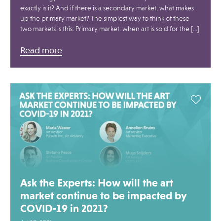
exactly is it? And if there is a secondary market, what makes
up the primary market? The simplest way to think of these
two markets is this: Primary market: when art is sold for the […]
Read more
Ask the Experts: How will the art
market continue to be impacted by
COVID-19 in 2021?