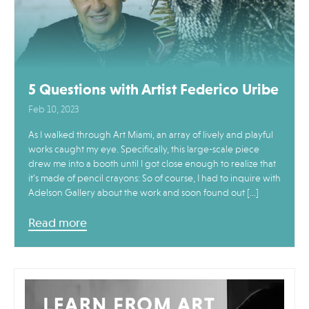
5 Questions with Artist Federico Uribe
Feb 10, 2023
As I walked through Art Miami, an array of lively and playful
works caught my eye. Specifically, this large-scale piece
drew me into a booth until I got close enough to realize that
it’s made of pencil crayons: So of course, I had to inquire with
Adelson Gallery about the work and soon found out […]
Read more