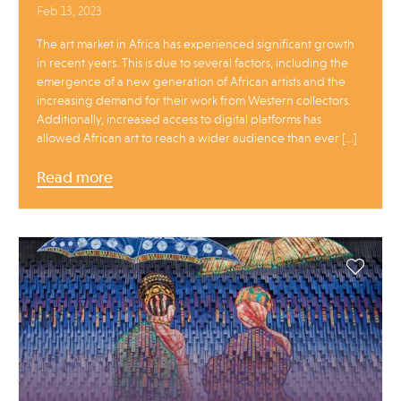
Feb 13, 2023
The art market in Africa has experienced significant growth
in recent years. This is due to several factors, including the
emergence of a new generation of African artists and the
increasing demand for their work from Western collectors.
Additionally, increased access to digital platforms has
allowed African art to reach a wider audience than ever […]
Read more