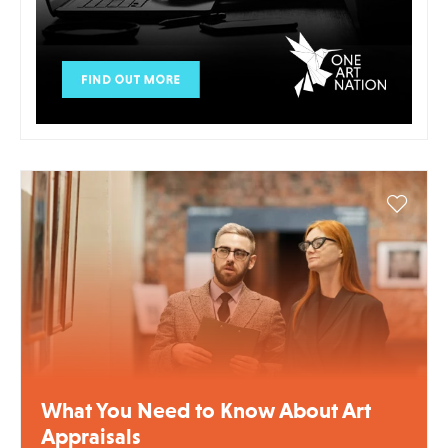
What You Need to Know About Art
Appraisals