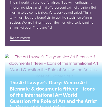
The art world is a wonderful place, filled with enthusiasm,
interesting ideas, and that effervescent spirit of creation. But
it can also be complicated. Very, very complicated. That’s
why it can be very beneficial to get the assistance of an art
advisor. We are living through the most diverse, byzantine
art market ever. There are […]
Read more
The Art Lawyer's Diary: Venice Art
Biennale & documenta fifteen - Icons
of the International Art World
Question the Role of Art and the Artist