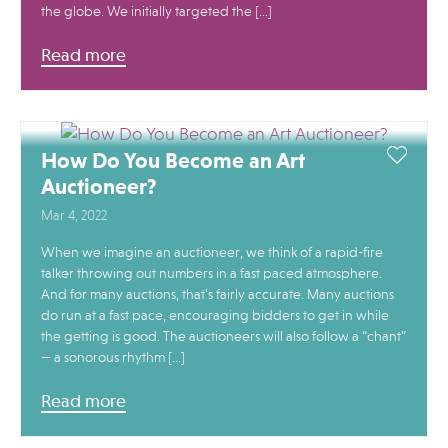
the globe. We initially targeted the […]
Read more
How Do You Become an Art
Auctioneer?
Mar 4, 2022
When we imagine an auctioneer, we think of a rapid-fire
talker throwing out numbers in a fast paced atmosphere.
And for many auctions, that’s fairly accurate. Many auctions
do run at a fast pace, encouraging bidders to get in while
the getting is good. The auctioneers will also follow a “chant”
— a sonorous rhythm […]
Read more