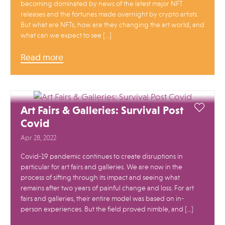
becoming dominated by news of the latest major NFT
releases and the fortunes made overnight by crypto artists.
But what are NFTs, how are they changing the art world, and
what can we expect to see […]
Read more
Art Fairs & Galleries: Survival Post
Covid
Apr 28, 2022
Covid-19 pandemic continues to create disruptions in
particular for art fairs and galleries. We are now in the
process of sifting through its impact and seeing what
remains after two years of painful change and loss. For art
fairs and galleries, their entire model was based on in-
person experiences. But the field proved nimble, and […]