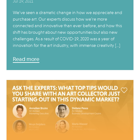
Jul 19, 2021
We’ve seen a dramatic change in how we appreciate and
purchase art. Our experts discuss how we’re more
connected and innovative than ever before, and how this
shift has brought about new opportunities but also new
challenges. As a result of COVID-19, 2020 was a year of
innovation for the art industry, with immense creativity […]
Read more