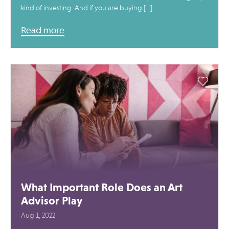
kind of investing. And if you are buying […]
Read more
What Important Role Does an Art
Advisor Play
Aug 1, 2022