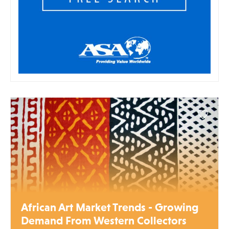
African Art Market Trends - Growing
Demand From Western Collectors