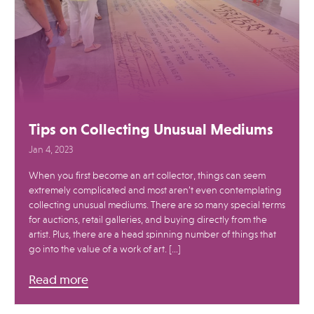
Tips on Collecting Unusual Mediums
Jan 4, 2023
When you first become an art collector, things can seem
extremely complicated and most aren’t even contemplating
collecting unusual mediums. There are so many special terms
for auctions, retail galleries, and buying directly from the
artist. Plus, there are a head spinning number of things that
go into the value of a work of art. […]
Read more