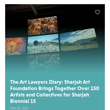
The Art Lawyers Diary: Sharjah Art
Foundation Brings Together Over 150
Artists and Collectives for Sharjah
Biennial 15
Feb 20, 2023