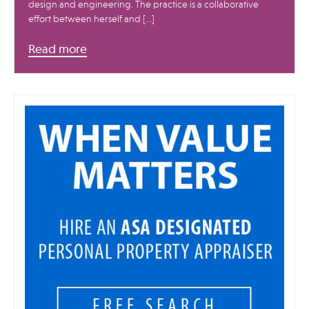
design and engineering. The practice is a collaborative
effort between herself and […]
Read more