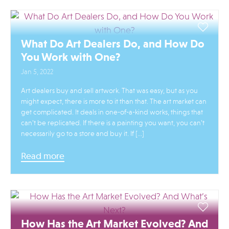
What Do Art Dealers Do, and How Do
You Work with One?
Jan 5, 2022
Art dealers buy and sell artwork. That was easy, but as you
might expect, there is more to it than that. The art market can
get complicated. It deals in one-of-a-kind works, things that
can’t be replicated. If there is a painting you want, you can’t
necessarily go to a store and buy it. If […]
Read more
How Has the Art Market Evolved? And