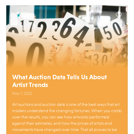
What Auction Data Tells Us About
Artist Trends
Nov 7, 2022
Art auctions and auction data is one of the best ways that art
insiders understand the changing fortunes. When you comb
over the results, you can see how artworks performed
against their estimates, and how the prices of artists and
movements have changed over time. That all proves to be