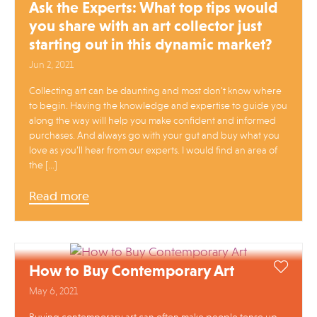
Ask the Experts: What top tips would
you share with an art collector just
starting out in this dynamic market?
Jun 2, 2021
Collecting art can be daunting and most don’t know where
to begin. Having the knowledge and expertise to guide you
along the way will help you make confident and informed
purchases. And always go with your gut and buy what you
love as you’ll hear from our experts. I would find an area of
the […]
Read more
How to Buy Contemporary Art
May 6, 2021