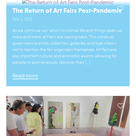
The Return of Art Fairs Post-Pandemic
Feb 1, 2023
As we continue our return to normal life and things open up
more and more, art fairs are roaring back. This comes as
great news to artists, collectors, galleries, and host cities —
not to mention the fair organizers themselves. Art fairs are
also important cultural and economic events, allowing for
people to spontaneously discover their […]
Read more