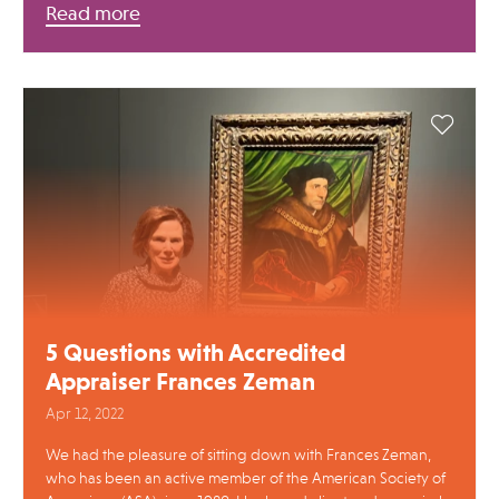
Read more
5 Questions with Accredited
Appraiser Frances Zeman
Apr 12, 2022
We had the pleasure of sitting down with Frances Zeman,
who has been an active member of the American Society of