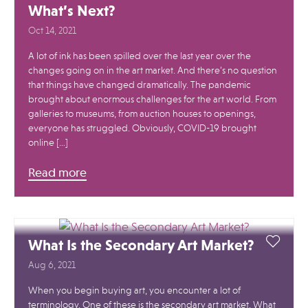
What’s Next?
Oct 14, 2021
A lot of ink has been spilled over the last year over the
changes going on in the art market. And there’s no question
that things have changed dramatically. The pandemic
brought about enormous challenges for the art world. From
galleries to museums, from auction houses to openings,
everyone has struggled. Obviously, COVID-19 brought
online […]
Read more
What Is the Secondary Art Market?
Aug 6, 2021
When you begin buying art, you encounter a lot of
terminology. One of these is the secondary art market. What