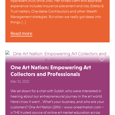
Appraisers (ASA) since 1980. Her broad client and appraisal
experience includes Insurance placement and loss, Estates &
Trust matters, Charitable Contributions and other Wealth
Management strategies. But when we really got deep into
things, […]
Read more
One Art Nation: Empowering Art
Collectors and Professionals
Mar 31, 2022
We sat down for a chat with Subkit, who were interested in
hearing about our entrepreneurial journey in the art world.
Here’s how it went… What’s your business, and who are your
customers? One Art Nation (1AN) – www.oneartnation.com –
is THE trusted source of online art market education across