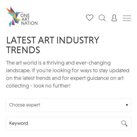
LATEST ART INDUSTRY
TRENDS
The art world is a thriving and ever-changing
landscape. If you're looking for ways to stay updated
on the latest trends and for expert guidance on art
collecting - look no further!
Choose expert