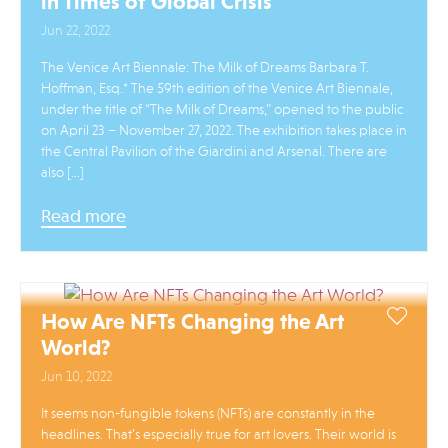
in Times of Global Crisis
Jun 22, 2022
The Venice Art Biennale: The Milk of Dreams Barbara T.
Hoffman, Esq.* The 59th edition of the Venice Art Biennale,
under the title of “The Milk of Dreams,” opened to the public
on April 23 – November 27, 2022. The exhibition takes place in
the Central Pavilion of the Giardini and Arsenal. There are
also […]
Read more
How Are NFTs Changing the Art
World?
Jun 10, 2022
It seems non-fungible tokens (NFTs) are constantly in the
headlines. That’s especially true for art lovers. Their world is