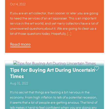
Oct 4, 2022
If you are an art collector, then sooner or later you are going
to need the services of an art appraiser. This is an important
service in the art world, and yet many collectors have a lot of
unanswered questions about it. We are going to clear up a
lot of those questions today. Hopefully, […]
Read more
Tips for Buying Art During Uncertain
Times
Aug 31, 2022
It’s no secret that things are feeling a bit nervous in the
economy. From high inflation to talk of a potential recession,
it seems that a lot of people are getting anxious. That kind of
talk makes it hard to feel confident when you are doing any