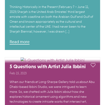
Thinking Historically in the Present (February 7 – June 11,
2023) Sharjah is the United Arab Emirates’ third largest
emirate with coastline on both the Arabian Gulf and Gulf of
Oman and known appropriately as the cultural and
intellectual center of the UAE. I had never been to the
Sharjah Biennial; however, I was drawn […]
Read more
5 Questions with Artist Julia Ibbini
Feb 15, 2023
When our friends at Long-Sharpe Gallery told us about Abu
Dhabi-based Ibbini Studio, we were intrigued to learn
more. So, we chatted with Julia Ibbini about how she
explores historical ornament using algorithms and new
technologies to create intricate works that intersect art,