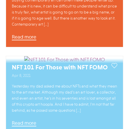
Buying contemporary art can often make people tense up.
Because it is new, it can be difficult to understand what price
is truly fair, what artist is going to go on to be a big name, or
if it is going to age well. But there is another way to look at it.
Contemporary art […]
Read more
NFT 101 For Those with NFT FOMO
Apr 8, 2021
Yesterday my dad asked me about NFTs and what they mean
to the art market. Although my dad’s an art lover, a collector,
and even an artist, he’s in his seventies and is lost amongst all
of this crypto art hoopla. And I have to admit, I’m not that far
behind, as he posed some questions […]
Read more