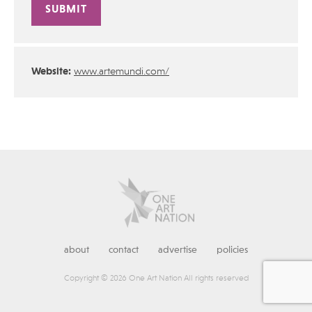
Alternative:
Website:
www.artemundi.com/
about
contact
advertise
policies
Copyright © 2026 One Art Nation All rights reserved