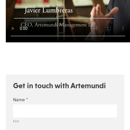
Get in touch with Artemundi
*
Name
First