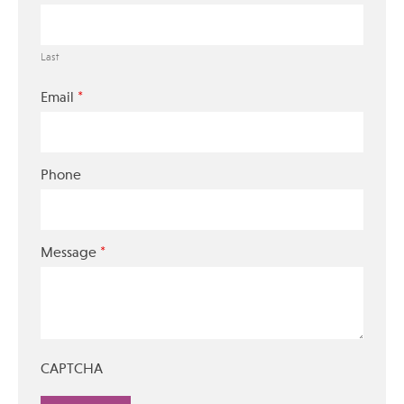
Last
*
Email
Phone
*
Message
CAPTCHA