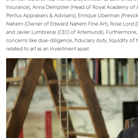
Insurance), Anna Dempster (Head of Royal Academy of Ar
Peritus Appraisers & Advisers), Enrique Liberman (Presid
Nahem (Owner of Edward Nahem Fine Art), Rose Lord (
and Javier Lumbreras (CEO of Artemundi). Furthermore, t
concerns like due-diligence, fiduciary duty, liquidity of 
related to art as an investment asset.