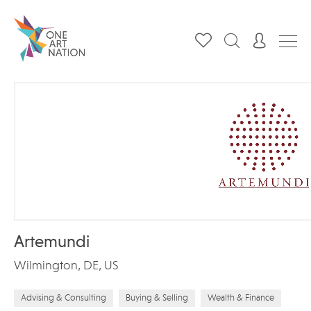
Artemundi
Wilmington, DE, US
Advising & Consulting
Buying & Selling
Wealth & Finance