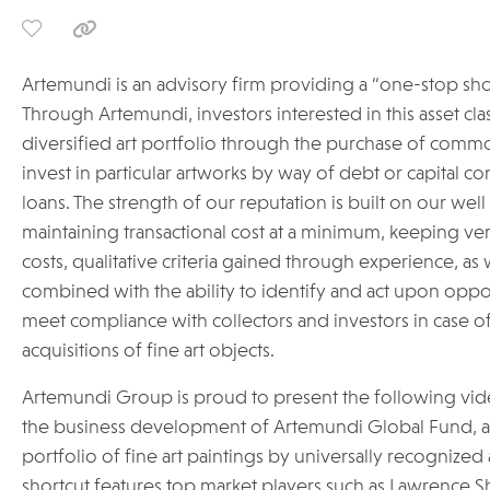
Artemundi is an advisory firm providing a “one-stop shop”
Through Artemundi, investors interested in this asset clas
diversified art portfolio through the purchase of commo
invest in particular artworks by way of debt or capital co
loans. The strength of our reputation is built on our wel
maintaining transactional cost at a minimum, keeping v
costs, qualitative criteria gained through experience, as w
combined with the ability to identify and act upon opport
meet compliance with collectors and investors in case of
acquisitions of fine art objects.
Artemundi Group is proud to present the following vid
the business development of Artemundi Global Fund, a p
portfolio of fine art paintings by universally recognized 
shortcut features top market players such as Lawrence Sh