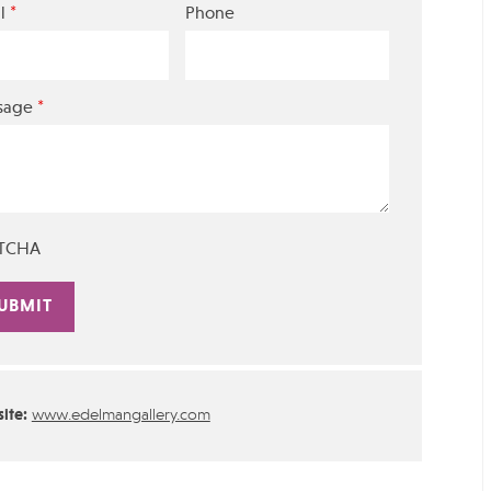
*
l
Phone
*
sage
TCHA
rnative:
ite:
www.edelmangallery.com