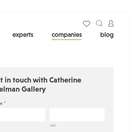
experts
companies
blog
t in touch with Catherine
elman Gallery
*
e
Last