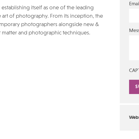
Emai
stablishing itself as one of the leading
 art of photography. From its inception, the
ntemporary photographers alongside new &
Mes
t matter and photographic techniques.
CAP
Alte
Webs