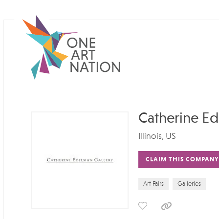
Catherine Ed
Illinois, US
CLAIM THIS COMPANY
Art Fairs
Galleries