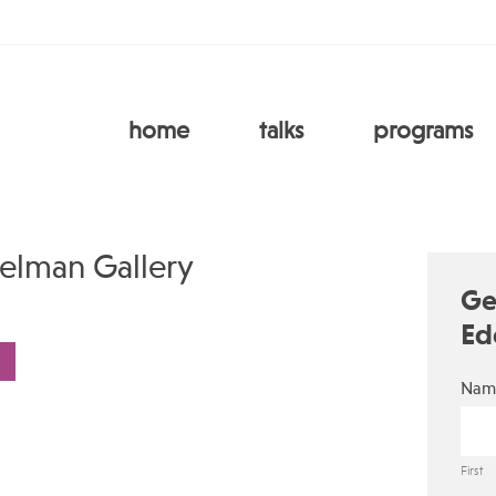
home
talks
programs
elman Gallery
Ge
Ed
Nam
First