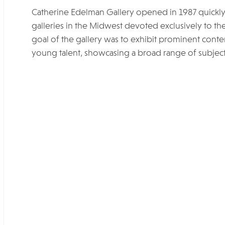
Catherine Edelman Gallery opened in 1987 quickly e
galleries in the Midwest devoted exclusively to the
goal of the gallery was to exhibit prominent co
young talent, showcasing a broad range of subjec