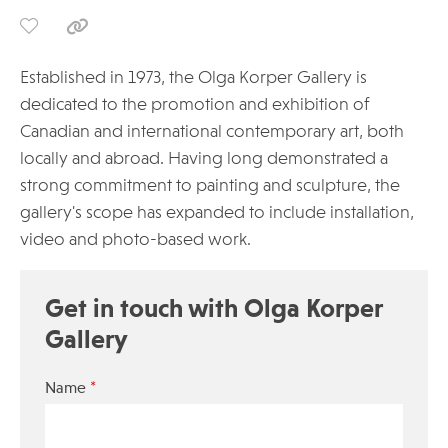
Established in 1973, the Olga Korper Gallery is
dedicated to the promotion and exhibition of
Canadian and international contemporary art, both
locally and abroad. Having long demonstrated a
strong commitment to painting and sculpture, the
gallery's scope has expanded to include installation,
video and photo-based work.
Get in touch with Olga Korper
Gallery
*
Name