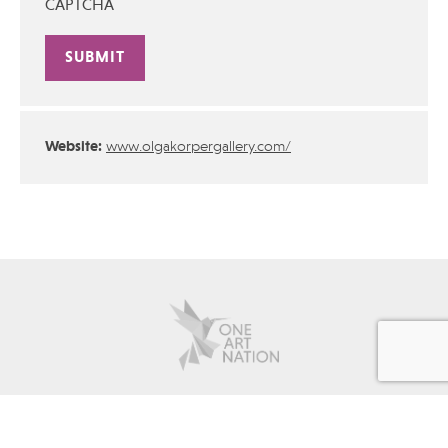
CAPTCHA
Alternative:
Website:
www.olgakorpergallery.com/
about
contact
advertise
policies
Copyright © 2026 One Art Nation All rights reserved