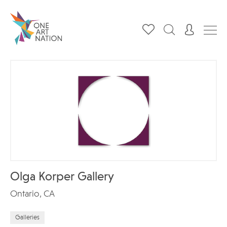
Olga Korper Gallery
Ontario, CA
Galleries