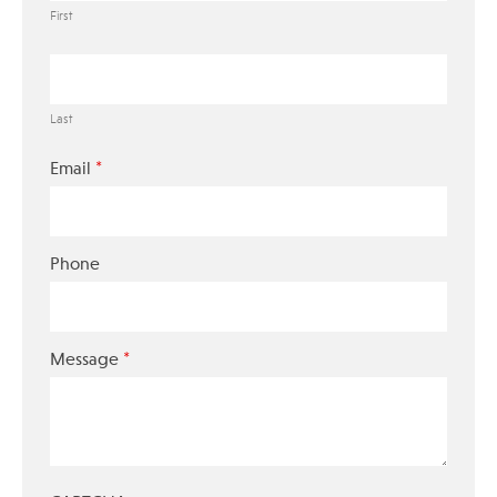
First
Last
*
Email
Phone
*
Message