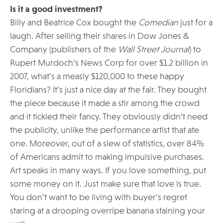
Is it a good investment?
Billy and Beatrice Cox bought the
Comedian
just for a
laugh. After selling their shares in Dow Jones &
Company (publishers of the
Wall Street Journal
) to
Rupert Murdoch’s News Corp for over $1.2 billion in
2007, what’s a measly $120,000 to these happy
Floridians? It’s just a nice day at the fair. They bought
the piece because it made a stir among the crowd
and it tickled their fancy. They obviously didn’t need
the publicity, unlike the performance artist that ate
one. Moreover, out of a slew of statistics, over 84%
of Americans admit to making impulsive purchases.
Art speaks in many ways. If you love something, put
some money on it. Just make sure that love is true.
You don’t want to be living with buyer’s regret
staring at a drooping overripe banana staining your