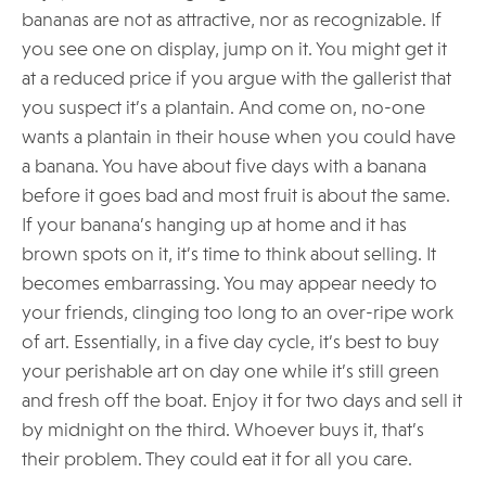
bananas are not as attractive, nor as recognizable. If
you see one on display, jump on it. You might get it
at a reduced price if you argue with the gallerist that
you suspect it’s a plantain. And come on, no-one
wants a plantain in their house when you could have
a banana. You have about five days with a banana
before it goes bad and most fruit is about the same.
If your banana’s hanging up at home and it has
brown spots on it, it’s time to think about selling. It
becomes embarrassing. You may appear needy to
your friends, clinging too long to an over-ripe work
of art. Essentially, in a five day cycle, it’s best to buy
your perishable art on day one while it’s still green
and fresh off the boat. Enjoy it for two days and sell it
by midnight on the third. Whoever buys it, that’s
their problem. They could eat it for all you care.