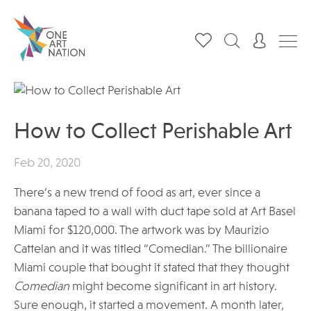
How to Collect Perishable Art
Feb 20, 2020
There’s a new trend of food as art, ever since a
banana taped to a wall with duct tape sold at Art Basel
Miami for $120,000. The artwork was by Maurizio
Cattelan and it was titled “Comedian.” The billionaire
Miami couple that bought it stated that they thought
Comedian
might become significant in art history.
Sure enough, it started a movement. A month later,