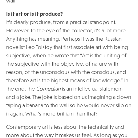
wall.
Is it art or is it produce?
It’s clearly produce, from a practical standpoint.
However, to the eye of the collector, it’s a lot more.
Anything has meaning. Perhaps it was the Russian
novelist Leo Tolstoy that first associate art with being
subjective, when he wrote that “Art is the uniting of
the subjective with the objective, of nature with
reason, of the unconscious with the conscious, and
therefore art is the highest means of knowledge.” In
the end, the
Comedian
is an intellectual statement
and a joke. The joke is based on us imagining a clown
taping a banana to the wall so he would never slip on
it again. What’s more brilliant than that?
Contemporary art is less about the technicality and
more about the way it makes us feel. As long as you