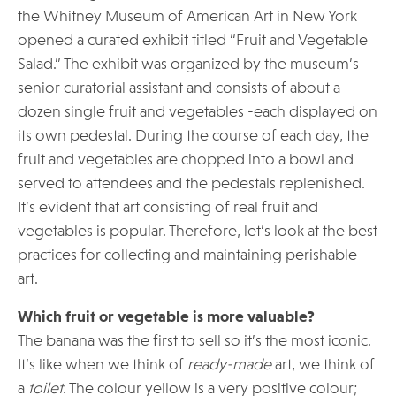
the Whitney Museum of American Art in New York
opened a curated exhibit titled “Fruit and Vegetable
Salad.” The exhibit was organized by the museum’s
senior curatorial assistant and consists of about a
dozen single fruit and vegetables -each displayed on
its own pedestal. During the course of each day, the
fruit and vegetables are chopped into a bowl and
served to attendees and the pedestals replenished.
It’s evident that art consisting of real fruit and
vegetables is popular. Therefore, let’s look at the best
practices for collecting and maintaining perishable
art.
Which fruit or vegetable is more valuable?
The banana was the first to sell so it’s the most iconic.
It’s like when we think of
ready-made
art, we think of
a
toilet
. The colour yellow is a very positive colour;