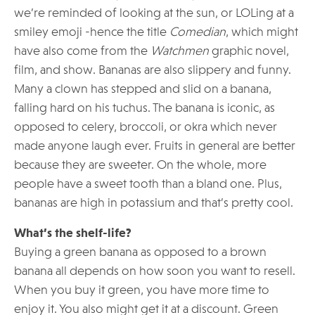
we’re reminded of looking at the sun, or LOLing at a
smiley emoji -hence the title
Comedian
, which might
have also come from the
Watchmen
graphic novel,
film, and show. Bananas are also slippery and funny.
Many a clown has stepped and slid on a banana,
falling hard on his tuchus. The banana is iconic, as
opposed to celery, broccoli, or okra which never
made anyone laugh ever. Fruits in general are better
because they are sweeter. On the whole, more
people have a sweet tooth than a bland one. Plus,
bananas are high in potassium and that’s pretty cool.
What’s the shelf-life?
Buying a green banana as opposed to a brown
banana all depends on how soon you want to resell.
When you buy it green, you have more time to
enjoy it. You also might get it at a discount. Green