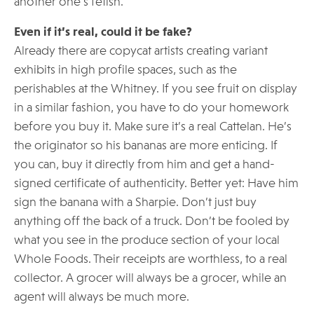
another one’s fetish.
Even if it’s real, could it be fake?
Already there are copycat artists creating variant
exhibits in high profile spaces, such as the
perishables at the Whitney. If you see fruit on display
in a similar fashion, you have to do your homework
before you buy it. Make sure it’s a real Cattelan. He’s
the originator so his bananas are more enticing. If
you can, buy it directly from him and get a hand-
signed certificate of authenticity. Better yet: Have him
sign the banana with a Sharpie. Don’t just buy
anything off the back of a truck. Don’t be fooled by
what you see in the produce section of your local
Whole Foods. Their receipts are worthless, to a real
collector. A grocer will always be a grocer, while an
agent will always be much more.