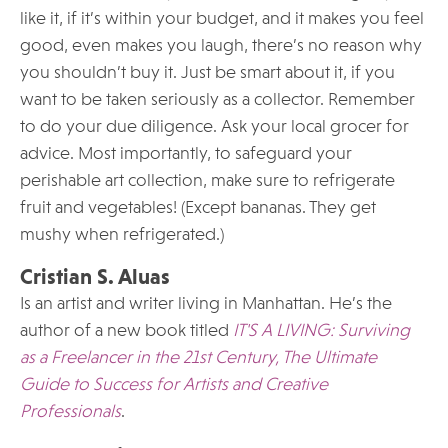
like it, if it’s within your budget, and it makes you feel
good, even makes you laugh, there’s no reason why
you shouldn’t buy it. Just be smart about it, if you
want to be taken seriously as a collector. Remember
to do your due diligence. Ask your local grocer for
advice. Most importantly, to safeguard your
perishable art collection, make sure to refrigerate
fruit and vegetables! (Except bananas. They get
mushy when refrigerated.)
Cristian S. Aluas
Is an artist and writer living in Manhattan. He’s the
author of a new book titled
IT'S A LIVING: Surviving
as a Freelancer in the 21st Century, The Ultimate
Guide to Success for Artists and Creative
Professionals
.