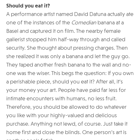
Should you eat it?
A performance artist named David Datuna actually ate
one of the instances of the
Comedian
banana at a
Basel and captured it on film. The nearby female
gallerist stopped him half-way through and called
security. She thought about pressing charges. Then
she realized it was only a banana and let the guy go.
They taped another fresh banana to the wall and no-
one was the wiser. This begs the question: If you own
a perishable piece, should you eat it? After all, it’s
your money your art. People have paid far less for
intimate encounters with humans, no less fruit.
Therefore, you should be allowed to do whatever
you like with your highly-valued and delicious
purchase. Anything not lewd, of course. Just take it
home first and close the blinds. One person’s art is