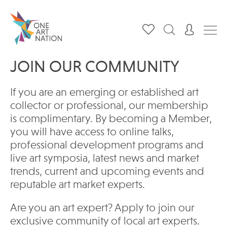
JOIN OUR COMMUNITY
If you are an emerging or established art
collector or professional, our membership
is complimentary. By becoming a Member,
you will have access to online talks,
professional development programs and
live art symposia, latest news and market
trends, current and upcoming events and
reputable art market experts.
Are you an art expert? Apply to join our
exclusive community of local art experts.