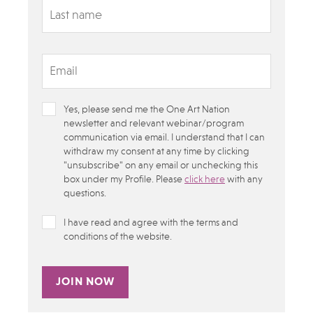
Yes, please send me the One Art Nation
newsletter and relevant webinar/program
communication via email. I understand that I can
withdraw my consent at any time by clicking
"unsubscribe" on any email or unchecking this
box under my Profile.​ Please
click here
with any
questions.
I have read and agree with the terms and
conditions of the website.
Alternative: