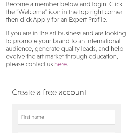
Become a member below and login. Click
the "Welcome" icon in the top right corner
then click Apply for an Expert Profile.
If you are in the art business and are looking
to promote your brand to an international
audience, generate quality leads, and help
evolve the art market through education,
please contact us
here
.
Create a free account