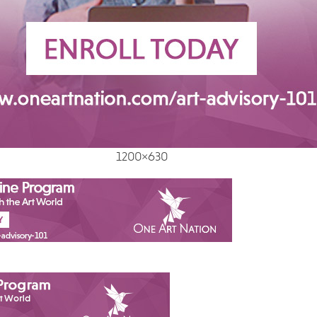
1200×630