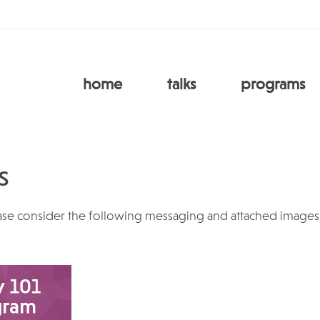
home
talks
programs
s
ase consider the following messaging and attached images