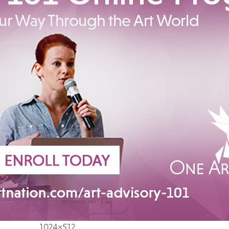
1024×512