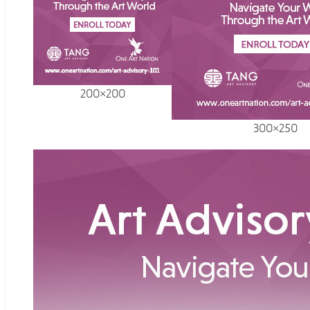
200×200
300×250