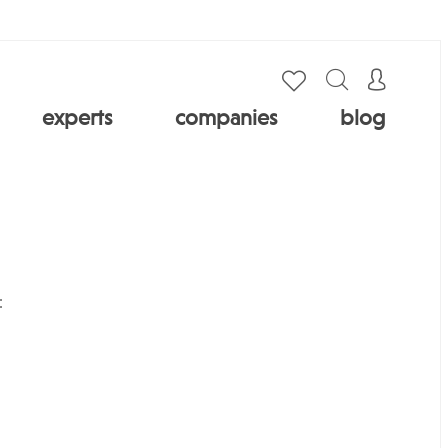
experts
companies
blog
: