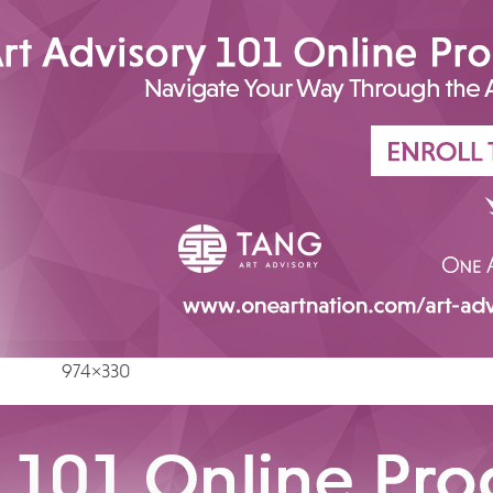
974×330