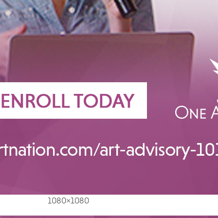
1080×1080