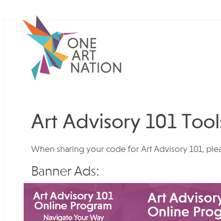
Art Advisory 101 Tool
When sharing your code for Art Advisory 101, ple
Banner Ads: