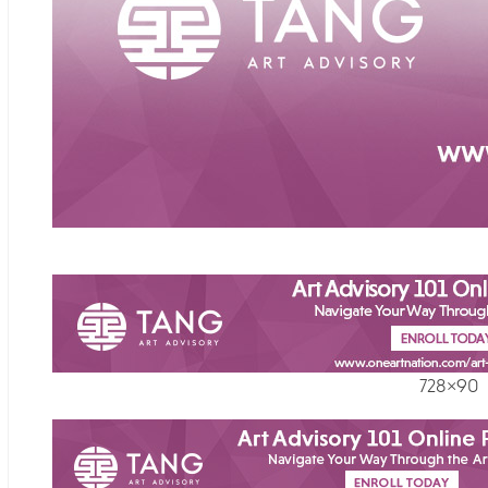
728×90