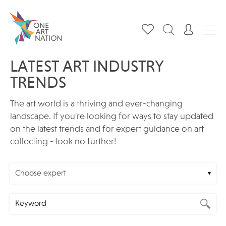
LATEST ART INDUSTRY
TRENDS
The art world is a thriving and ever-changing
landscape. If you're looking for ways to stay updated
on the latest trends and for expert guidance on art
collecting - look no further!
Choose expert