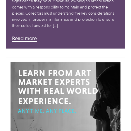
significance they hold. However, owning an art collection
comes with a responsibility to maintain and protect the
pieces. Collectors must understand the key considerations
involved in proper maintenance and protection to ensure
their collections last for […]
Read more