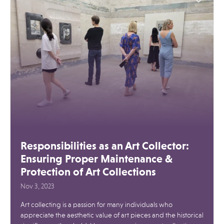
Responsibilities as an Art Collector:
Ensuring Proper Maintenance &
Protection of Art Collections
Nov 3, 2023
Art collecting is a passion for many individuals who
appreciate the aesthetic value of art pieces and the historical