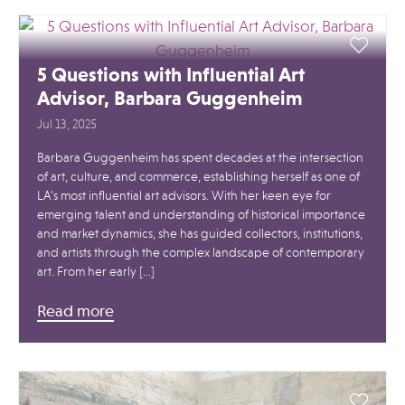
5 Questions with Influential Art
Advisor, Barbara Guggenheim
Jul 13, 2025
Barbara Guggenheim has spent decades at the intersection
of art, culture, and commerce, establishing herself as one of
LA’s most influential art advisors. With her keen eye for
emerging talent and understanding of historical importance
and market dynamics, she has guided collectors, institutions,
and artists through the complex landscape of contemporary
art. From her early […]
Read more