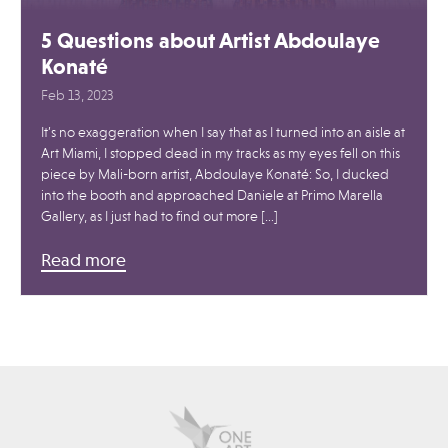
5 Questions about Artist Abdoulaye
Konaté
Feb 13, 2023
It’s no exaggeration when I say that as I turned into an aisle at
Art Miami, I stopped dead in my tracks as my eyes fell on this
piece by Mali-born artist, Abdoulaye Konaté: So, I ducked
into the booth and approached Daniele at Primo Marella
Gallery, as I just had to find out more […]
Read more