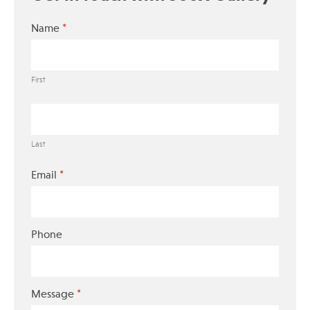
*
Name
First
Last
*
Email
Phone
*
Message