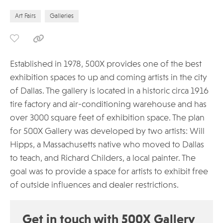
Art Fairs
Galleries
Established in 1978, 500X provides one of the best
exhibition spaces to up and coming artists in the city
of Dallas. The gallery is located in a historic circa 1916
tire factory and air-conditioning warehouse and has
over 3000 square feet of exhibition space. The plan
for 500X Gallery was developed by two artists: Will
Hipps, a Massachusetts native who moved to Dallas
to teach, and Richard Childers, a local painter. The
goal was to provide a space for artists to exhibit free
of outside influences and dealer restrictions.
Get in touch with 500X Gallery