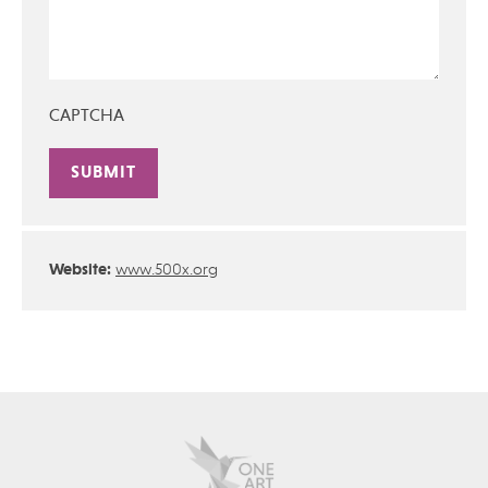
CAPTCHA
Alternative:
Website:
www.500x.org