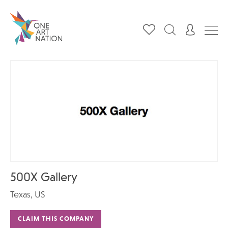
500X Gallery
Texas, US
CLAIM THIS COMPANY