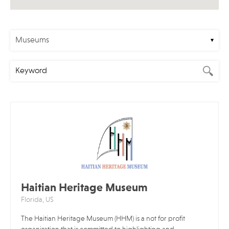
Museums
Haitian Heritage Museum
Florida, US
The Haitian Heritage Museum (HHM) is a not for profit