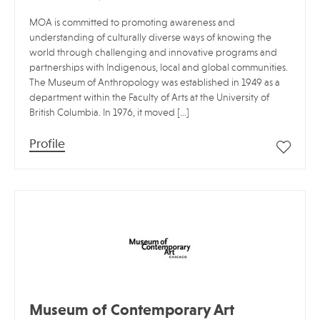
MOA is committed to promoting awareness and
understanding of culturally diverse ways of knowing the
world through challenging and innovative programs and
partnerships with Indigenous, local and global communities.
The Museum of Anthropology was established in 1949 as a
department within the Faculty of Arts at the University of
British Columbia. In 1976, it moved […]
Profile
Museum of Contemporary Art