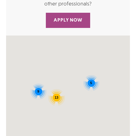
other professionals?
APPLY NOW
5
9
13