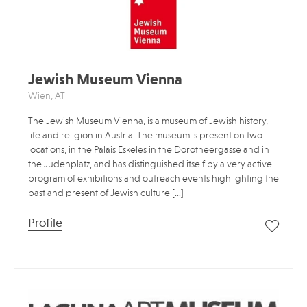
Jewish Museum Vienna
Wien, AT
The Jewish Museum Vienna, is a museum of Jewish history,
life and religion in Austria. The museum is present on two
locations, in the Palais Eskeles in the Dorotheergasse and in
the Judenplatz, and has distinguished itself by a very active
program of exhibitions and outreach events highlighting the
past and present of Jewish culture […]
Profile