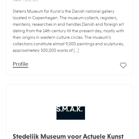
Statens Museum for Kunst is the Danish national gallery
located in Copenhagen. The museum collects, registers,
maintains, researches in and handles Danish and foreign art
dating from the 14th century till the present day, mostly with
their origins in western culture circles. The museum’s
collections constitute almost 9,000 paintings and sculptures,
approximately 300,000 works of […]
Profile
Stedelijk Museum voor Actuele Kunst