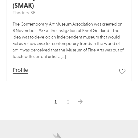
(SMAK)
Flanders, BE
The Contemporary Art Museum Association was created on
8 November 1957 at the instigation of Karel Geirlandt. The
idea was to develop an independent museum that would
act as a showcase for contemporary trends in the world of
art. It was perceived that the Museum of Fine Arts was out of
touch with current artistic […]
Profile
1
2