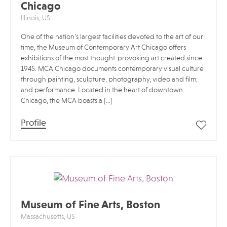
Chicago
Illinois, US
One of the nation’s largest facilities devoted to the art of our
time, the Museum of Contemporary Art Chicago offers
exhibitions of the most thought-provoking art created since
1945. MCA Chicago documents contemporary visual culture
through painting, sculpture, photography, video and film,
and performance. Located in the heart of downtown
Chicago, the MCA boasts a […]
Profile
Museum of Fine Arts, Boston
Massachusetts, US