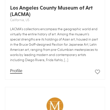
Los Angeles County Museum of Art
(LACMA)
California, US
LACMA’s collections encompass the geographic world and
virtually the entire history of art. Among the museum’s
special strengths are its holdings of Asian art, housed in part
in the Bruce Goff-designed Pavilion for Japanese Art; Latin
American art, ranging from pre-Columbian masterpieces to
works by leading modern and contemporary artists
including Diego Rivera, Frida Kahlo, […]
Profile