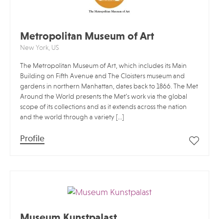
Metropolitan Museum of Art
New York, US
The Metropolitan Museum of Art, which includes its Main
Building on Fifth Avenue and The Cloisters museum and
gardens in northern Manhattan, dates back to 1866. The Met
Around the World presents the Met’s work via the global
scope of its collections and as it extends across the nation
and the world through a variety […]
Profile
Museum Kunstpalast