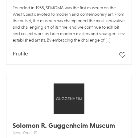
Founded in 1935, SFMOMA was the first museum on the
West Coast devoted to modern and contemporary art. From
the outset, the museum has championed the most innovative
and challenging art of its time, and we continue to exhibit
and collect work by both modern masters and younger, less-
established artists. By embracing the challenge of […]
Profile
Solomon R. Guggenheim Museum
New York, US