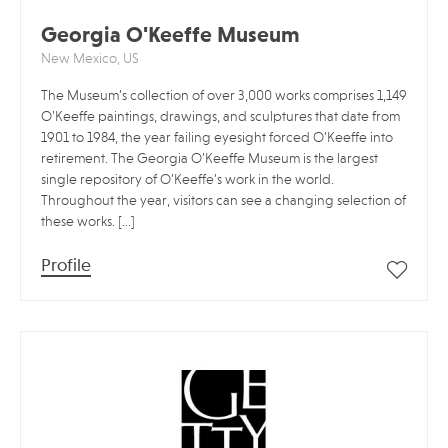
Georgia O'Keeffe Museum
New Mexico, US
The Museum’s collection of over 3,000 works comprises 1,149
O’Keeffe paintings, drawings, and sculptures that date from
1901 to 1984, the year failing eyesight forced O’Keeffe into
retirement. The Georgia O’Keeffe Museum is the largest
single repository of O’Keeffe’s work in the world.
Throughout the year, visitors can see a changing selection of
these works. […]
Profile