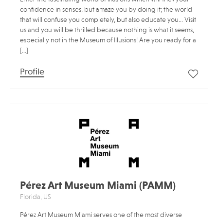
confidence in senses, but amaze you by doing it; the world
that will confuse you completely, but also educate you… Visit
us and you will be thrilled because nothing is what it seems,
especially not in the Museum of Illusions! Are you ready for a
[…]
Profile
Pérez Art Museum Miami (PAMM)
Florida, US
Pérez Art Museum Miami serves one of the most diverse