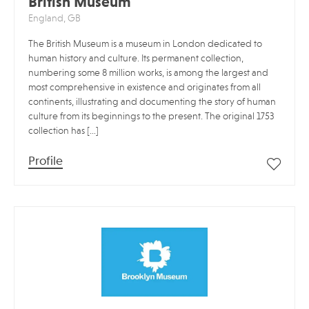
British Museum
England, GB
The British Museum is a museum in London dedicated to
human history and culture. Its permanent collection,
numbering some 8 million works, is among the largest and
most comprehensive in existence and originates from all
continents, illustrating and documenting the story of human
culture from its beginnings to the present. The original 1753
collection has […]
Profile