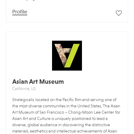
Profile
Asian Art Museum
California, US
Strategically located on the Pacific Rim and serving one of
the most diverse communities in the United States, The Asian
Art Museum of San Francisco – Chong-Moon Lee Center for
Asian Art and Culture is uniquely positioned to lead a
diverse, global audience in discovering the distinctive
materials, aesthetics and intellectual achievements of Asian