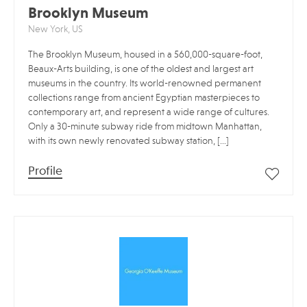
Brooklyn Museum
New York, US
The Brooklyn Museum, housed in a 560,000-square-foot,
Beaux-Arts building, is one of the oldest and largest art
museums in the country. Its world-renowned permanent
collections range from ancient Egyptian masterpieces to
contemporary art, and represent a wide range of cultures.
Only a 30-minute subway ride from midtown Manhattan,
with its own newly renovated subway station, […]
Profile