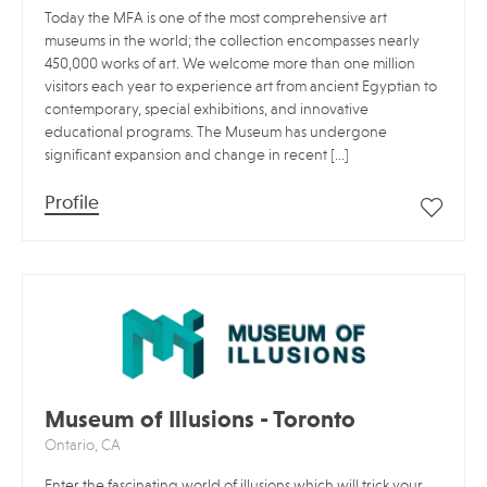
Today the MFA is one of the most comprehensive art
museums in the world; the collection encompasses nearly
450,000 works of art. We welcome more than one million
visitors each year to experience art from ancient Egyptian to
contemporary, special exhibitions, and innovative
educational programs. The Museum has undergone
significant expansion and change in recent […]
Profile
Museum of Illusions - Toronto
Ontario, CA
Enter the fascinating world of illusions which will trick your