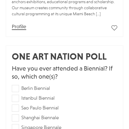
anchors exhibitions, educational programs and scholarship.
Our museum creates community through collaborative
cultural programming at its unique Miami Beach […]
Profile
ONE ART NATION POLL
Have you ever attended a Biennial? If
so, which one(s)?
Berlin Biennial
Istanbul Biennial
Sao Paulo Biennial
Shanghai Biennale
Singapore Biennale