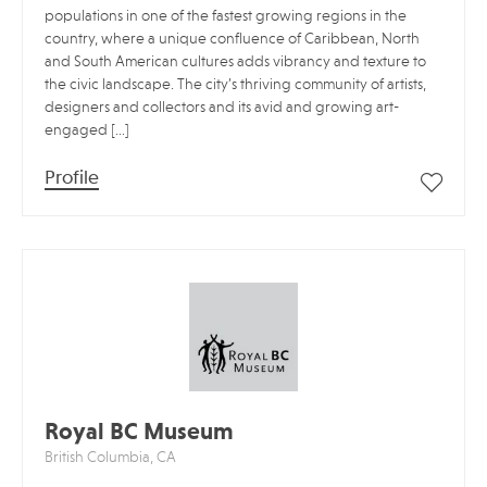
populations in one of the fastest growing regions in the
country, where a unique confluence of Caribbean, North
and South American cultures adds vibrancy and texture to
the civic landscape. The city’s thriving community of artists,
designers and collectors and its avid and growing art-
engaged […]
Profile
Royal BC Museum
British Columbia, CA