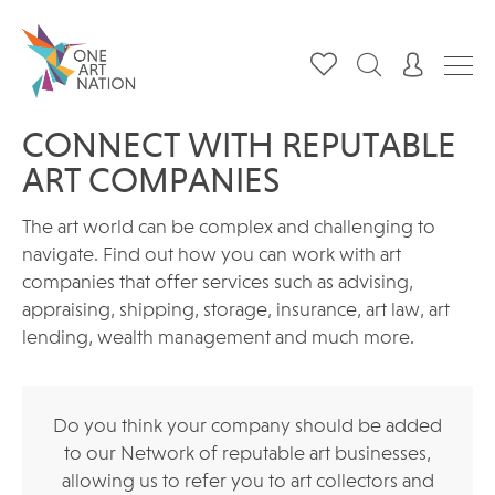
CONNECT WITH REPUTABLE
ART COMPANIES
The art world can be complex and challenging to
navigate. Find out how you can work with art
companies that offer services such as advising,
appraising, shipping, storage, insurance, art law, art
lending, wealth management and much more.
Do you think your company should be added
to our Network of reputable art businesses,
allowing us to refer you to art collectors and