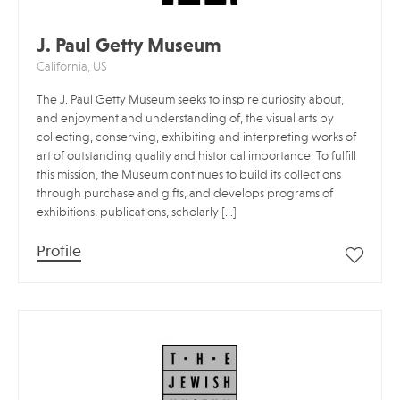
J. Paul Getty Museum
California, US
The J. Paul Getty Museum seeks to inspire curiosity about,
and enjoyment and understanding of, the visual arts by
collecting, conserving, exhibiting and interpreting works of
art of outstanding quality and historical importance. To fulfill
this mission, the Museum continues to build its collections
through purchase and gifts, and develops programs of
exhibitions, publications, scholarly […]
Profile