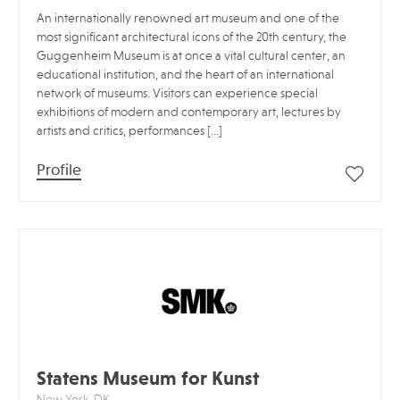
An internationally renowned art museum and one of the
most significant architectural icons of the 20th century, the
Guggenheim Museum is at once a vital cultural center, an
educational institution, and the heart of an international
network of museums. Visitors can experience special
exhibitions of modern and contemporary art, lectures by
artists and critics, performances […]
Profile
Statens Museum for Kunst
New York, DK