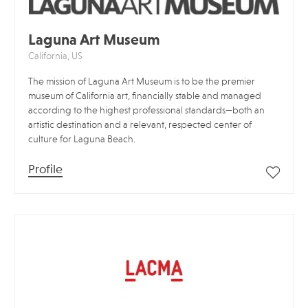
Laguna Art Museum
California, US
The mission of Laguna Art Museum is to be the premier
museum of California art, financially stable and managed
according to the highest professional standards—both an
artistic destination and a relevant, respected center of
culture for Laguna Beach.
Profile