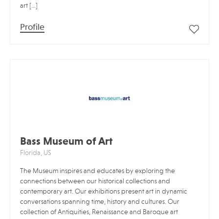
art […]
Profile
Bass Museum of Art
Florida, US
The Museum inspires and educates by exploring the
connections between our historical collections and
contemporary art. Our exhibitions present art in dynamic
conversations spanning time, history and cultures. Our
collection of Antiquities, Renaissance and Baroque art