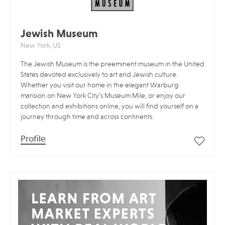
Jewish Museum
New York, US
The Jewish Museum is the preeminent museum in the United
States devoted exclusively to art and Jewish culture.
Whether you visit our home in the elegant Warburg
mansion on New York City’s Museum Mile, or enjoy our
collection and exhibitions online, you will find yourself on a
journey through time and across continents.
Profile