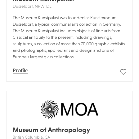
Düsseldorf, NRW, DE
The Museum Kunstpalast was founded as Kunstmuseum
Düsseldorf, a typical communal arts collection in Germany.
The Museum Kunstpalast includes objects of fine arts from
Classical antiquity to the present, including drawings,
sculptures, a collection of more than 70,000 graphic exhibits
and photographs, applied arts and design and one of
Europe’s largest glass collections.
Profile
Museum of Anthropology
British Columbia, CA