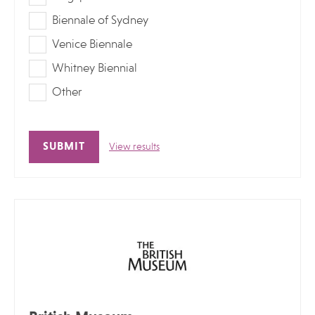
Biennale of Sydney
Venice Biennale
Whitney Biennial
Other
View results
Alternative: