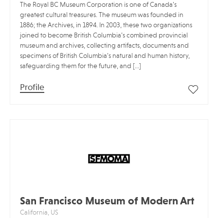
The Royal BC Museum Corporation is one of Canada’s
greatest cultural treasures. The museum was founded in
1886; the Archives, in 1894. In 2003, these two organizations
joined to become British Columbia’s combined provincial
museum and archives, collecting artifacts, documents and
specimens of British Columbia’s natural and human history,
safeguarding them for the future, and […]
Profile
San Francisco Museum of Modern Art
California, US