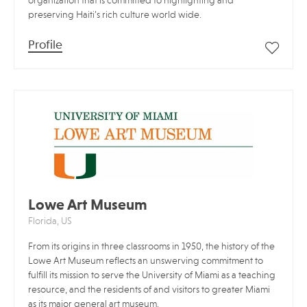
organization that is committed to highlighting and
preserving Haiti’s rich culture world wide.
Profile
Lowe Art Museum
Florida, US
From its origins in three classrooms in 1950, the history of the
Lowe Art Museum reflects an unswerving commitment to
fulfill its mission to serve the University of Miami as a teaching
resource, and the residents of and visitors to greater Miami
as its major general art museum.