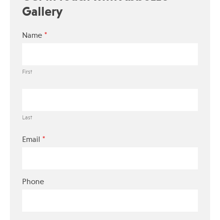
Gallery
*
Name
First
Last
*
Email
Phone