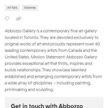
Art Fairs
Galleries
Abbozzo Gallery is a contemporary fine art gallery
located in Toronto. They are devoted exclusively to
original works of art and proudly represent over 40
leading contemporary artists from Canada and the
United States. Mission Statement: Abbozzo Gallery
provides exceptional art that thrills, inspires and
builds relationships. They showcase talented
established and emerging contemporary artists from
a wide array of disciplines – including painting,
printmaking and sculpting.
Get in touch with Abbozzo