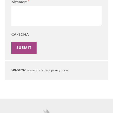
*
Message
CAPTCHA
Alternative:
Website:
www.abbozzogallery.com