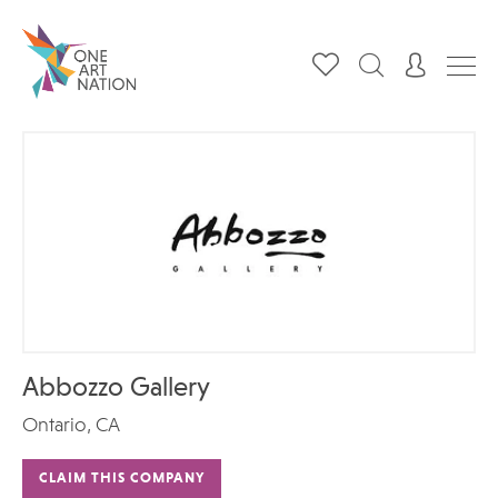
Abbozzo Gallery
Ontario, CA
CLAIM THIS COMPANY