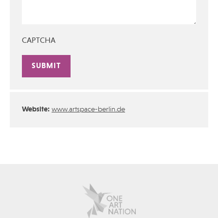
CAPTCHA
Alternative:
Website:
www.artspace-berlin.de