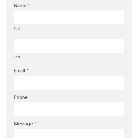
*
Name
First
Last
*
Email
Phone
*
Message