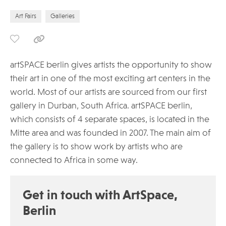
Art Fairs
Galleries
artSPACE berlin gives artists the opportunity to show
their art in one of the most exciting art centers in the
world. Most of our artists are sourced from our first
gallery in Durban, South Africa. artSPACE berlin,
which consists of 4 separate spaces, is located in the
Mitte area and was founded in 2007. The main aim of
the gallery is to show work by artists who are
connected to Africa in some way.
Get in touch with ArtSpace,
Berlin