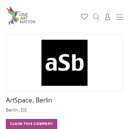
ArtSpace, Berlin
Berlin, DE
CLAIM THIS COMPANY