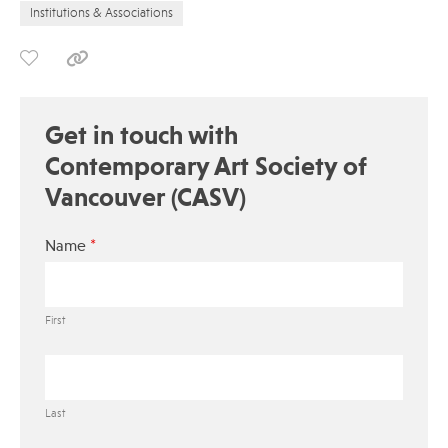
Institutions & Associations
Get in touch with
Contemporary Art Society of
Vancouver (CASV)
*
Name
First
Last