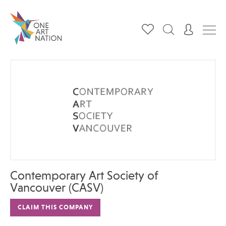
Contemporary Art Society of
Vancouver (CASV)
CLAIM THIS COMPANY