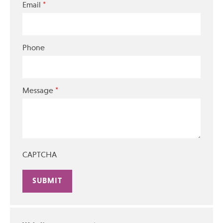
*
Email
Phone
*
Message
CAPTCHA
Alternative: