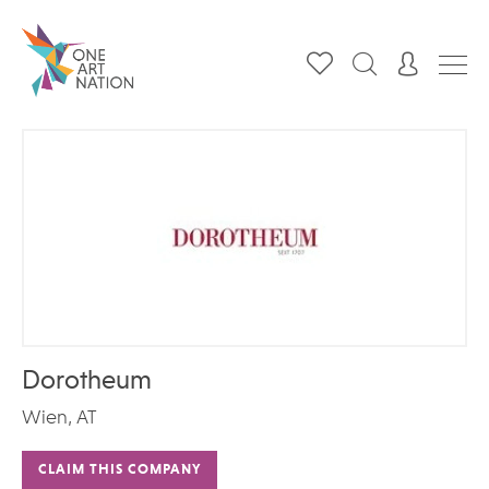
Dorotheum
Wien, AT
CLAIM THIS COMPANY