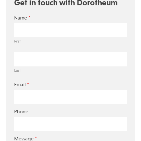
Get in touch with Dorotheum
*
Name
First
Last
*
Email
Phone
*
Message