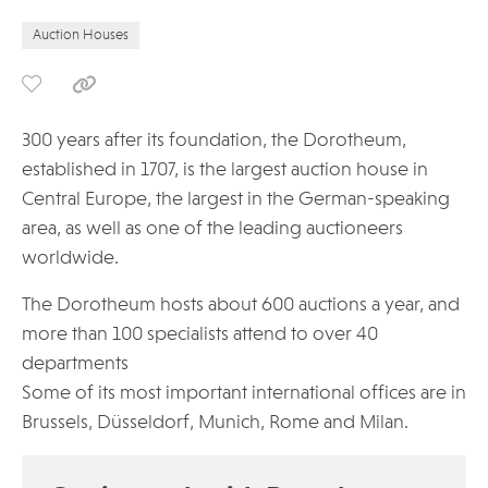
Auction Houses
300 years after its foundation, the Dorotheum,
established in 1707, is the largest auction house in
Central Europe, the largest in the German-speaking
area, as well as one of the leading auctioneers
worldwide.
The Dorotheum hosts about 600 auctions a year, and
more than 100 specialists attend to over 40
departments
Some of its most important international offices are in
Brussels, Düsseldorf, Munich, Rome and Milan.