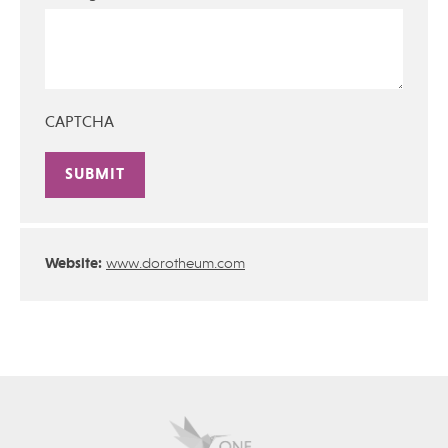
CAPTCHA
Alternative:
Website:
www.dorotheum.com