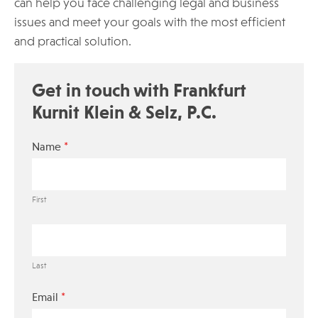
can help you face challenging legal and business
issues and meet your goals with the most efficient
and practical solution.
Get in touch with Frankfurt
Kurnit Klein & Selz, P.C.
*
Name
First
Last
*
Email