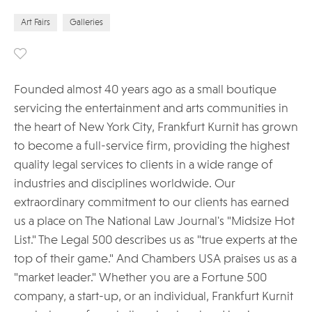
Art Fairs
Galleries
Founded almost 40 years ago as a small boutique
servicing the entertainment and arts communities in
the heart of New York City, Frankfurt Kurnit has grown
to become a full-service firm, providing the highest
quality legal services to clients in a wide range of
industries and disciplines worldwide. Our
extraordinary commitment to our clients has earned
us a place on The National Law Journal's "Midsize Hot
List." The Legal 500 describes us as "true experts at the
top of their game." And Chambers USA praises us as a
"market leader." Whether you are a Fortune 500
company, a start-up, or an individual, Frankfurt Kurnit