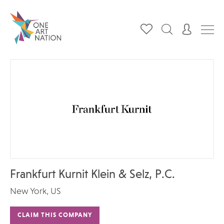
Frankfurt Kurnit Klein & Selz, P.C.
New York, US
CLAIM THIS COMPANY