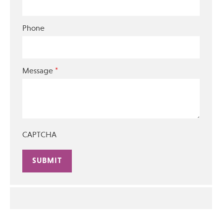
Phone
*
Message
CAPTCHA
Alternative: