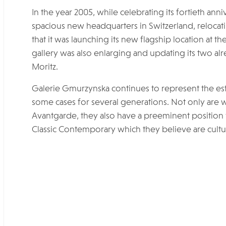
In the year 2005, while celebrating its fortieth an
spacious new headquarters in Switzerland, relocat
that it was launching its new flagship location at t
gallery was also enlarging and updating its two alr
Moritz.
Galerie Gmurzynska continues to represent the estat
some cases for several generations. Not only are we
Avantgarde, they also have a preeminent position
Classic Contemporary which they believe are cultur