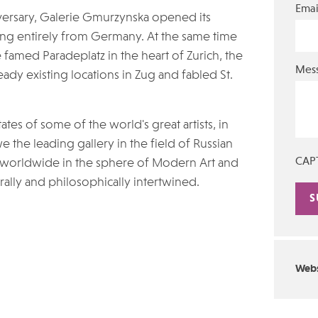
Emai
niversary, Galerie Gmurzynska opened its
ing entirely from Germany. At the same time
he famed Paradeplatz in the heart of Zurich, the
Mes
eady existing locations in Zug and fabled St.
es of some of the world's great artists, in
 the leading gallery in the field of Russian
CAP
 worldwide in the sphere of Modern Art and
ally and philosophically intertwined.
Alte
Webs