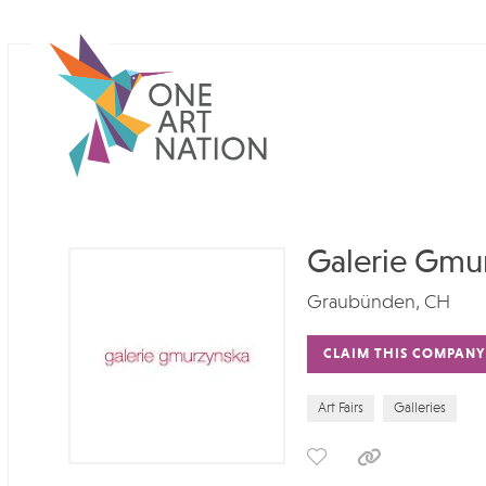
Galerie Gmu
Graubünden, CH
CLAIM THIS COMPANY
Art Fairs
Galleries