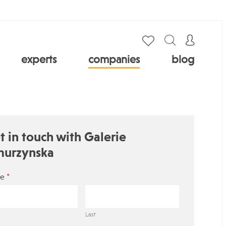
experts
companies
blog
t in touch with Galerie
urzynska
*
e
Last