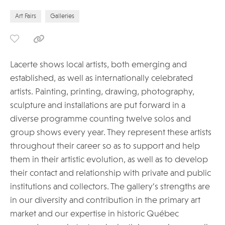
Art Fairs
Galleries
Lacerte shows local artists, both emerging and
established, as well as internationally celebrated
artists. Painting, printing, drawing, photography,
sculpture and installations are put forward in a
diverse programme counting twelve solos and
group shows every year. They represent these artists
throughout their career so as to support and help
them in their artistic evolution, as well as to develop
their contact and relationship with private and public
institutions and collectors. The gallery’s strengths are
in our diversity and contribution in the primary art
market and our expertise in historic Québec