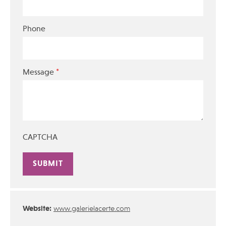
Phone
*
Message
CAPTCHA
Alternative:
Website:
www.galerielacerte.com