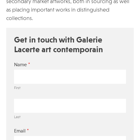
secondary market artworks, both in sourcing as well
as placing important works in distinguished
collections.
Get in touch with Galerie
Lacerte art contemporain
*
Name
First
Last
*
Email