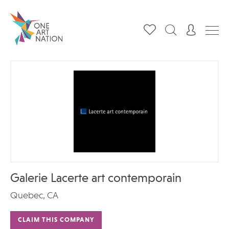
Galerie Lacerte art contemporain
Quebec, CA
CLAIM THIS COMPANY