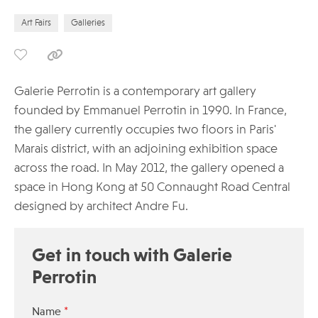
Art Fairs
Galleries
Galerie Perrotin is a contemporary art gallery
founded by Emmanuel Perrotin in 1990. In France,
the gallery currently occupies two floors in Paris'
Marais district, with an adjoining exhibition space
across the road. In May 2012, the gallery opened a
space in Hong Kong at 50 Connaught Road Central
designed by architect Andre Fu.
Get in touch with Galerie
Perrotin
*
Name