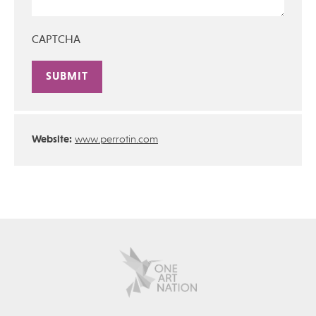
CAPTCHA
Alternative:
Website:
www.perrotin.com