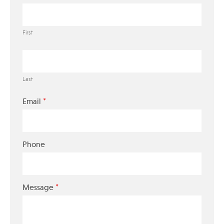
First
Last
*
Email
Phone
*
Message