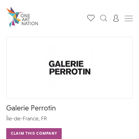
Galerie Perrotin
Île-de-France, FR
CLAIM THIS COMPANY