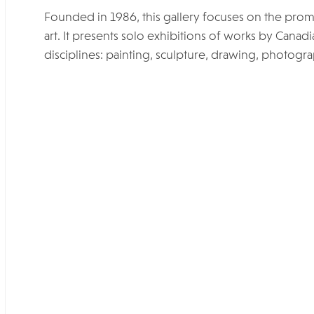
Founded in 1986, this gallery focuses on the pro
art. It presents solo exhibitions of works by Canadi
disciplines: painting, sculpture, drawing, photograp