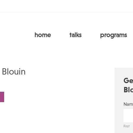
home
talks
programs
 Blouin
Ge
Bl
Nam
First