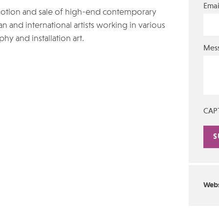
Emai
motion and sale of high-end contemporary
an and international artists working in various
hy and installation art.
Mes
CAP
Alte
Webs