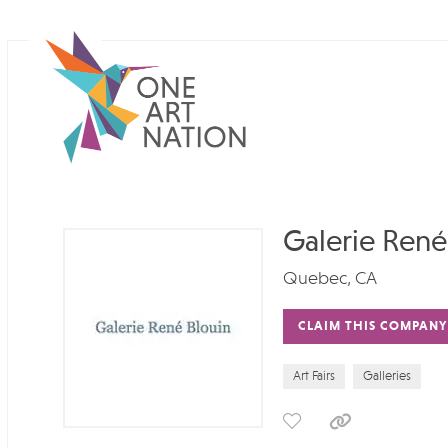
Galerie René
Quebec, CA
CLAIM THIS COMPANY
Art Fairs
Galleries