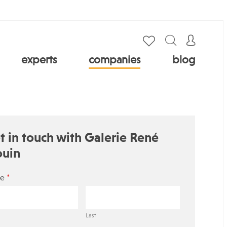
experts
companies
blog
t in touch with Galerie René
ouin
*
e
Last