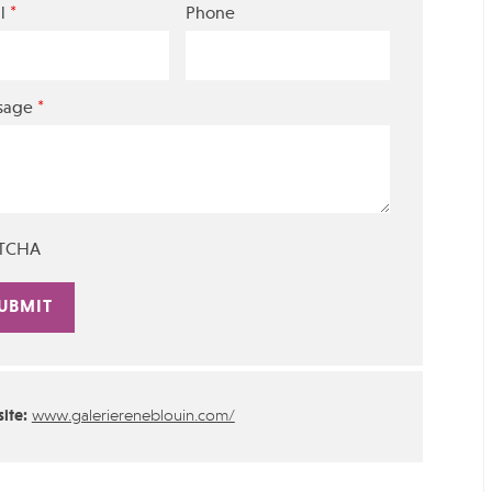
*
l
Phone
*
sage
TCHA
rnative:
ite:
www.galeriereneblouin.com/