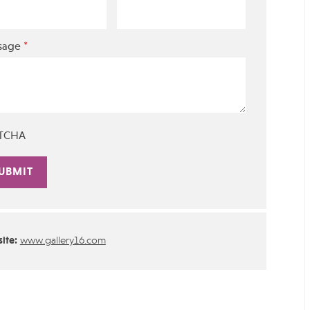
*
sage
TCHA
rnative:
ite:
www.gallery16.com