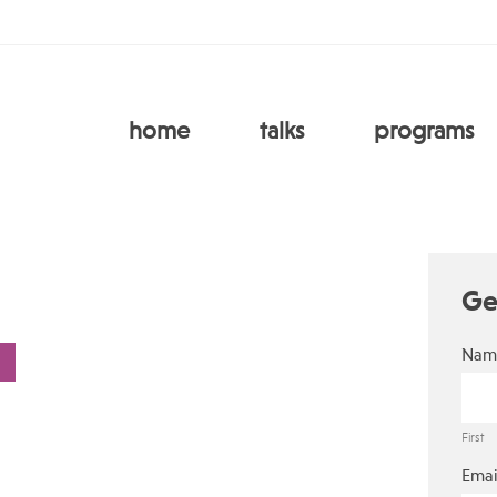
home
talks
programs
Ge
Nam
First
Emai