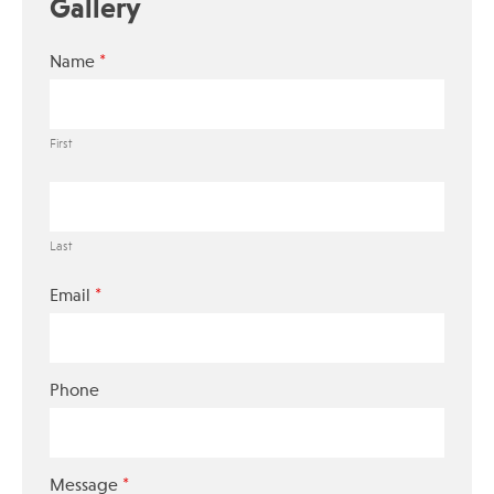
Gallery
*
Name
First
Last
*
Email
Phone
*
Message