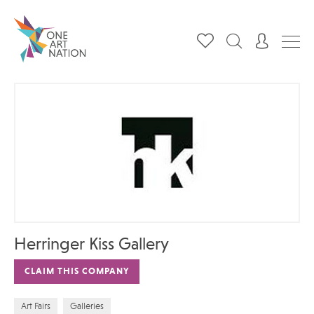
Herringer Kiss Gallery
CLAIM THIS COMPANY
Art Fairs
Galleries