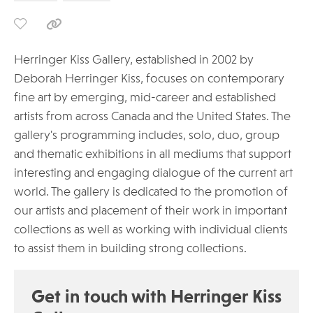
Herringer Kiss Gallery, established in 2002 by
Deborah Herringer Kiss, focuses on contemporary
fine art by emerging, mid-career and established
artists from across Canada and the United States. The
gallery's programming includes, solo, duo, group
and thematic exhibitions in all mediums that support
interesting and engaging dialogue of the current art
world. The gallery is dedicated to the promotion of
our artists and placement of their work in important
collections as well as working with individual clients
to assist them in building strong collections.
Get in touch with Herringer Kiss