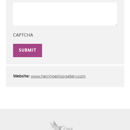
CAPTCHA
Alternative:
Website:
www.herringerkissgallery.com