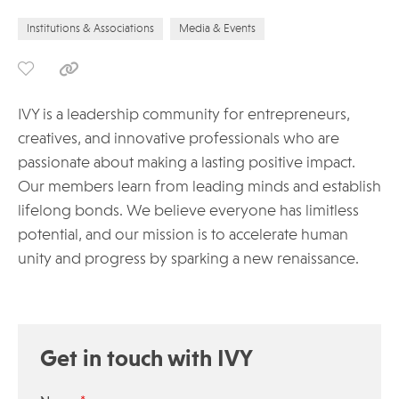
Institutions & Associations
Media & Events
IVY is a leadership community for entrepreneurs,
creatives, and innovative professionals who are
passionate about making a lasting positive impact.
Our members learn from leading minds and establish
lifelong bonds. We believe everyone has limitless
potential, and our mission is to accelerate human
unity and progress by sparking a new renaissance.
Get in touch with IVY