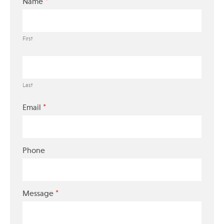
*
Name
First
Last
*
Email
Phone
*
Message