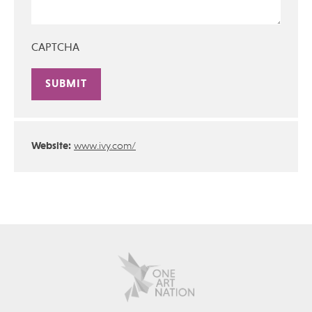
CAPTCHA
Alternative:
Website:
www.ivy.com/