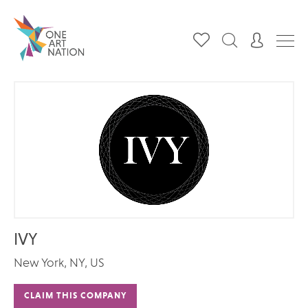
IVY
New York, NY, US
CLAIM THIS COMPANY