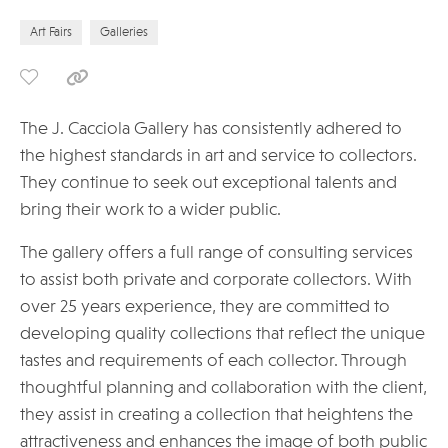
Art Fairs
Galleries
The J. Cacciola Gallery has consistently adhered to
the highest standards in art and service to collectors.
They continue to seek out exceptional talents and
bring their work to a wider public.
The gallery offers a full range of consulting services
to assist both private and corporate collectors. With
over 25 years experience, they are committed to
developing quality collections that reflect the unique
tastes and requirements of each collector. Through
thoughtful planning and collaboration with the client,
they assist in creating a collection that heightens the
attractiveness and enhances the image of both public