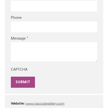
Phone
*
Message
CAPTCHA
Alternative:
Website:
www.jcacciolagallery.com