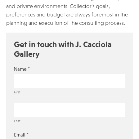
and private environments. Collector's goals,
preferences and budget are always foremost in the
planning and execution of the consulting process.
Get in touch with J. Cacciola
Gallery‎
*
Name
First
Last
*
Email