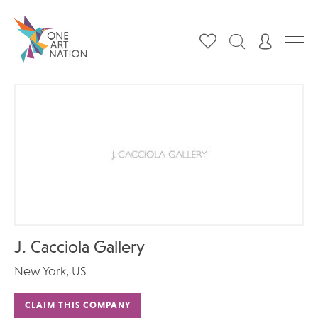
J. Cacciola Gallery‎
New York, US
CLAIM THIS COMPANY