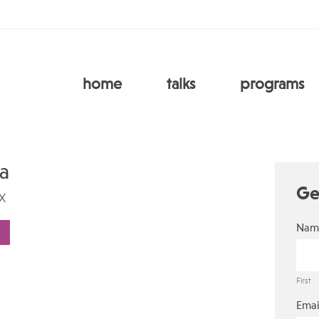
home
talks
programs
ca
Ge
X
Nam
First
Emai