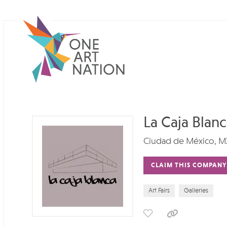
La Caja Blan
Ciudad de México, M
CLAIM THIS COMPANY
Art Fairs
Galleries