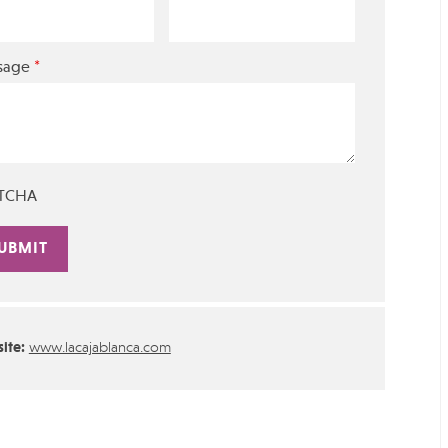
*
sage
TCHA
rnative:
ite:
www.lacajablanca.com