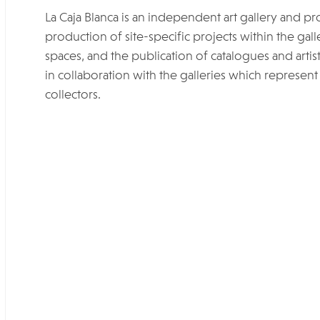
La Caja Blanca is an independent art gallery and pr
production of site-specific projects within the galle
spaces, and the publication of catalogues and arti
in collaboration with the galleries which represent t
collectors.