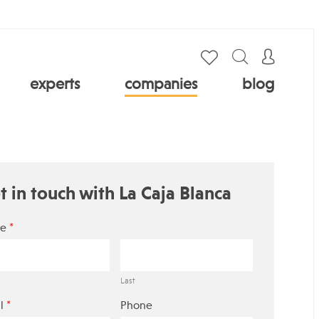
experts
companies
blog
t in touch with La Caja Blanca
*
e
Last
*
l
Phone