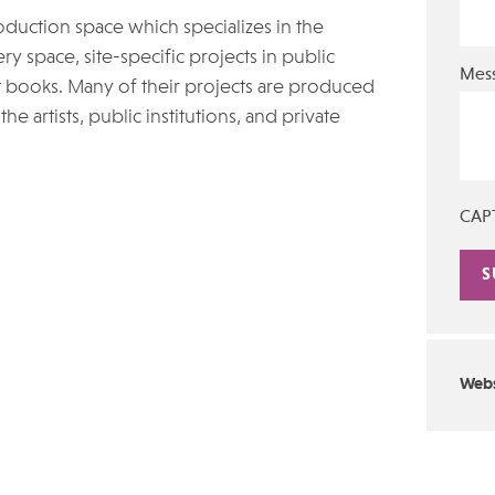
oduction space which specializes in the
ry space, site-specific projects in public
Mes
st books. Many of their projects are produced
he artists, public institutions, and private
CAP
Alte
Webs