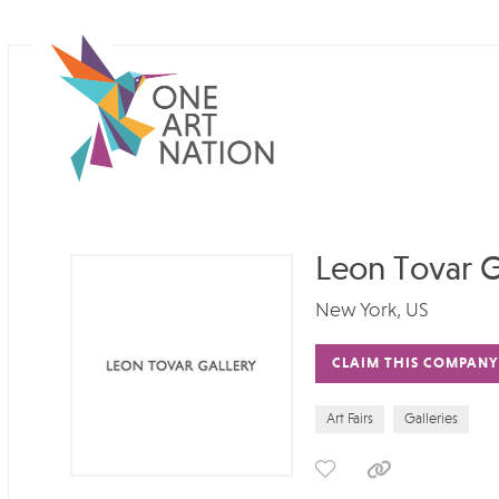
Leon Tovar G
New York, US
CLAIM THIS COMPANY
Art Fairs
Galleries