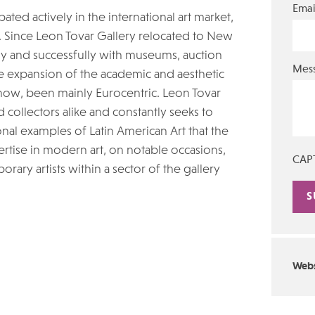
Emai
ted actively in the international art market,
. Since Leon Tovar Gallery relocated to New
ely and successfully with museums, auction
Mes
the expansion of the academic and aesthetic
 now, been mainly Eurocentric. Leon Tovar
collectors alike and constantly seeks to
nal examples of Latin American Art that the
pertise in modern art, on notable occasions,
CAP
ary artists within a sector of the gallery
Alte
Webs