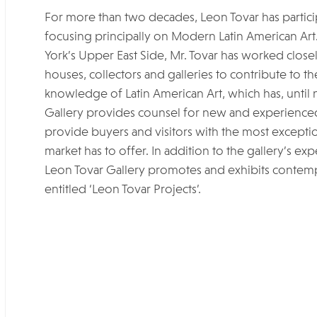
For more than two decades, Leon Tovar has participa
focusing principally on Modern Latin American Art
York’s Upper East Side, Mr. Tovar has worked clos
houses, collectors and galleries to contribute to 
knowledge of Latin American Art, which has, until
Gallery provides counsel for new and experienced 
provide buyers and visitors with the most exceptio
market has to offer. In addition to the gallery’s ex
Leon Tovar Gallery promotes and exhibits contempor
entitled ‘Leon Tovar Projects’.