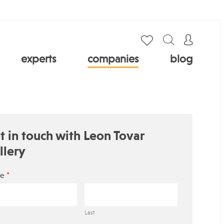
experts
companies
blog
t in touch with Leon Tovar
llery
*
e
Last