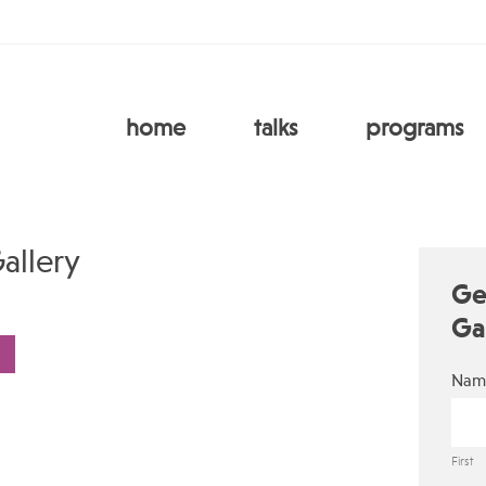
home
talks
programs
allery
Ge
Ga
Nam
First