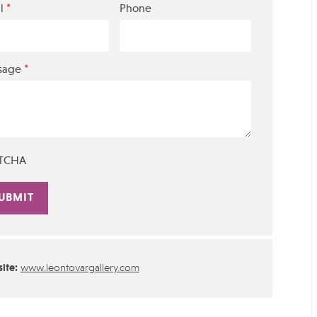
*
l
Phone
*
sage
TCHA
rnative:
ite:
www.leontovargallery.com