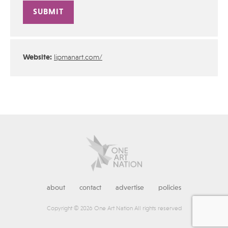
Alternative:
Website:
lipmanart.com/
about
contact
advertise
policies
Copyright © 2026 One Art Nation All rights reserved