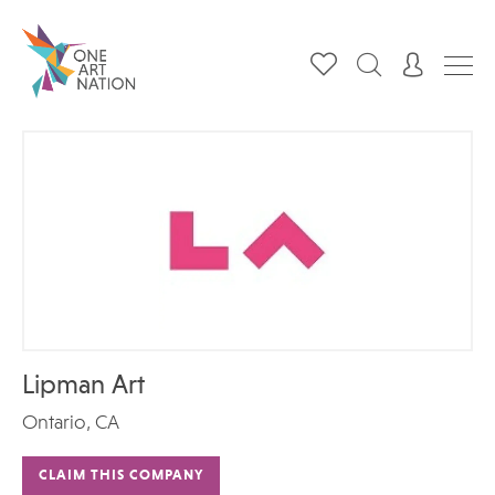
Lipman Art
Ontario, CA
CLAIM THIS COMPANY