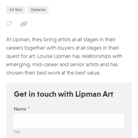
Art Fairs
Galleries
At Lipman, they bring artists at all stages in their
careers together with buyers at all stages in their
quest for art. Louise Lipman has relationships with
emerging, mid-career and senior artists and has
chosen their best work at the best value.
Get in touch with Lipman Art
*
Name
First