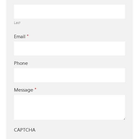
Last
*
Email
Phone
*
Message
CAPTCHA