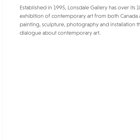
Established in 1995, Lonsdale Gallery has over its 
exhibition of contemporary art from both Canada 
painting, sculpture, photography and installation th
dialogue about contemporary art.