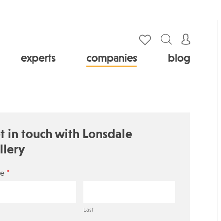
experts
companies
blog
t in touch with Lonsdale
llery
*
e
Last