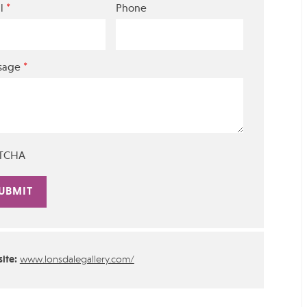
*
l
Phone
*
sage
TCHA
rnative:
ite:
www.lonsdalegallery.com/