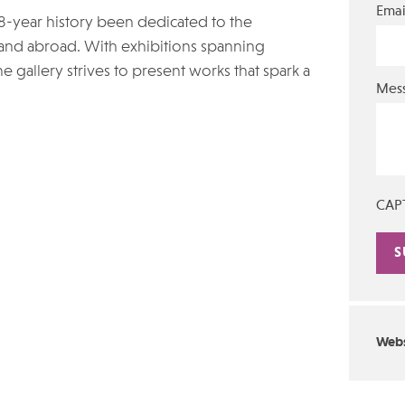
Emai
18-year history been dedicated to the
and abroad. With exhibitions spanning
e gallery strives to present works that spark a
Mes
CAP
Alte
Webs