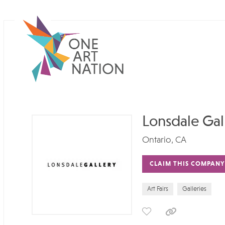
Lonsdale Gal
Ontario, CA
CLAIM THIS COMPANY
Art Fairs
Galleries