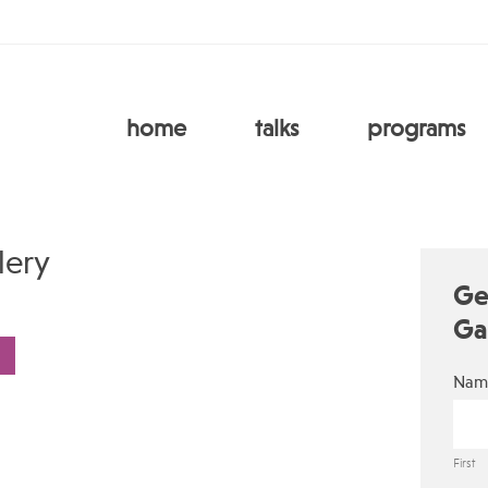
home
talks
programs
lery
Ge
Ga
Nam
First