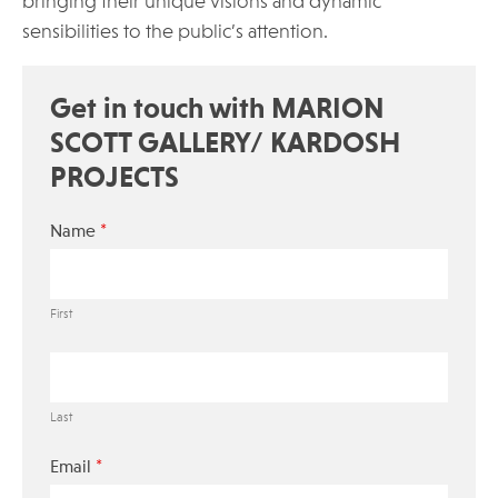
bringing their unique visions and dynamic
sensibilities to the public’s attention.
Get in touch with MARION
SCOTT GALLERY/ KARDOSH
PROJECTS
*
Name
First
Last
*
Email