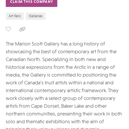
CLAIM THIS COMPANY
Art Fairs
Galleries
The Marion Scott Gallery has a long history of
showcasing the best of contemporary art from the
Canadian North. Specializing in both new and
historical expressions from the Arctic in a range of
media, the Gallery is committed to positioning the
work of Canada’s Inuit artists within a national and
international contemporary artistic framework. They
work closely with a select group of contemporary
artists from Cape Dorset, Baker Lake and other
northern communities, presenting their work in both
solo and thematic exhibitions with the aim of