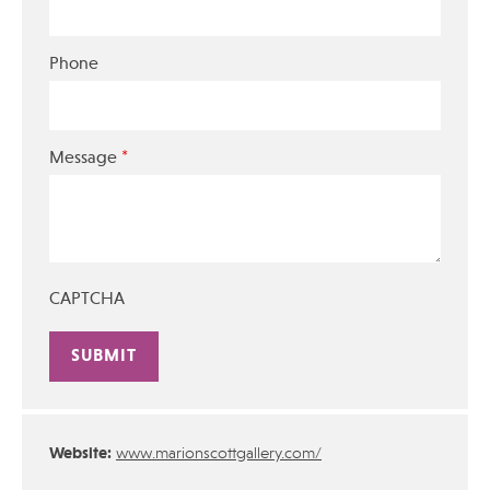
Phone
*
Message
CAPTCHA
Alternative:
Website:
www.marionscottgallery.com/