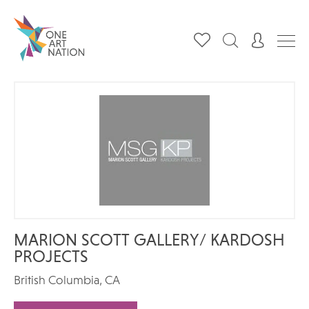
MARION SCOTT GALLERY/ KARDOSH
PROJECTS
British Columbia, CA