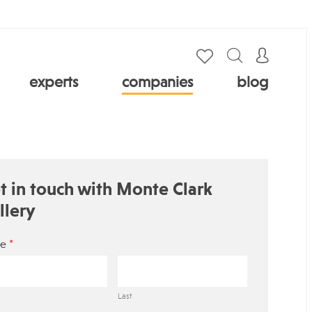
experts
companies
blog
t in touch with Monte Clark
llery
*
e
Last