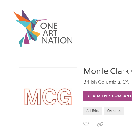
Monte Clark 
British Columbia, CA
CLAIM THIS COMPANY
Art Fairs
Galleries