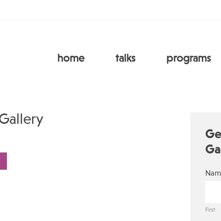
home
talks
programs
Gallery
Ge
Ga
Nam
First