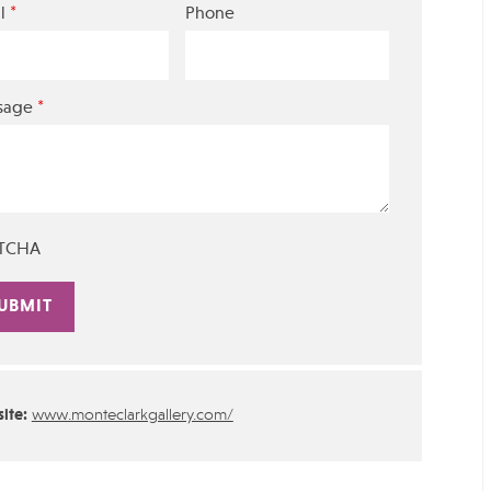
*
l
Phone
*
sage
TCHA
rnative:
ite:
www.monteclarkgallery.com/