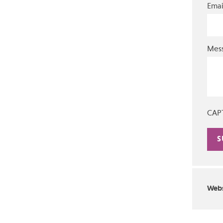
Emai
Mes
CAP
Alte
Webs