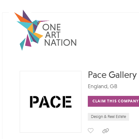
Pace Gallery
England, GB
CLAIM THIS COMPANY
Design & Real Estate