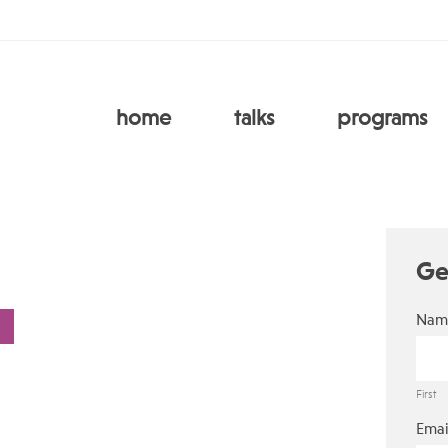
home
talks
programs
Ge
Nam
First
Emai