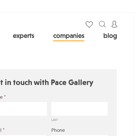
experts
companies
blog
t in touch with Pace Gallery
*
e
Last
*
l
Phone