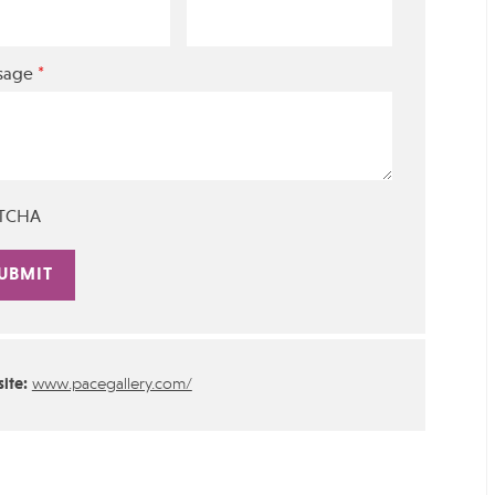
*
sage
TCHA
rnative:
ite:
www.pacegallery.com/