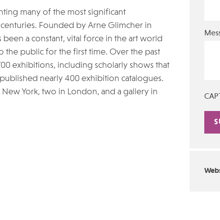
nting many of the most significant
1st centuries. Founded by Arne Glimcher in
Mes
een a constant, vital force in the art world
the public for the first time. Over the past
0 exhibitions, including scholarly shows that
published nearly 400 exhibition catalogues.
 New York, two in London, and a gallery in
CAP
Alte
Webs