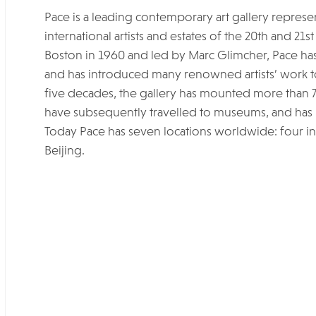
Pace is a leading contemporary art gallery represe
international artists and estates of the 20th and 2
Boston in 1960 and led by Marc Glimcher, Pace has b
and has introduced many renowned artists’ work to 
five decades, the gallery has mounted more than 70
have subsequently travelled to museums, and has 
Today Pace has seven locations worldwide: four in
Beijing.