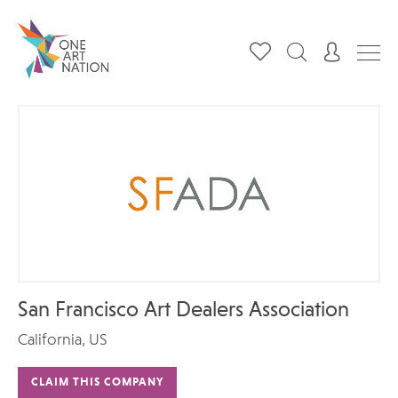
San Francisco Art Dealers Association
California, US
CLAIM THIS COMPANY