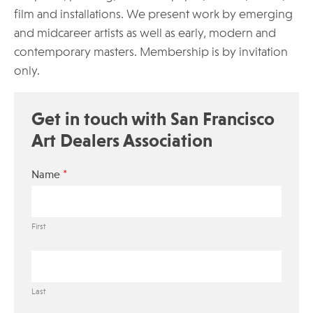
film and installations. We present work by emerging
and midcareer artists as well as early, modern and
contemporary masters. Membership is by invitation
only.
Get in touch with San Francisco
Art Dealers Association
*
Name
First
Last