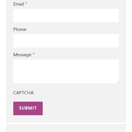
*
Email
Phone
*
Message
CAPTCHA
Alternative: