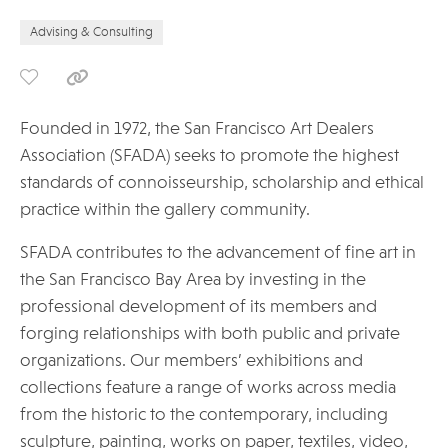
Advising & Consulting
Founded in 1972, the San Francisco Art Dealers
Association (SFADA) seeks to promote the highest
standards of connoisseurship, scholarship and ethical
practice within the gallery community.
SFADA contributes to the advancement of fine art in
the San Francisco Bay Area by investing in the
professional development of its members and
forging relationships with both public and private
organizations. Our members’ exhibitions and
collections feature a range of works across media
from the historic to the contemporary, including
sculpture, painting, works on paper, textiles, video,