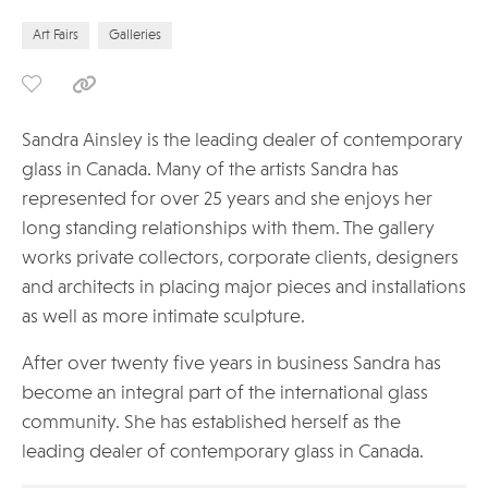
Art Fairs
Galleries
Sandra Ainsley is the leading dealer of contemporary
glass in Canada. Many of the artists Sandra has
represented for over 25 years and she enjoys her
long standing relationships with them. The gallery
works private collectors, corporate clients, designers
and architects in placing major pieces and installations
as well as more intimate sculpture.
After over twenty five years in business Sandra has
become an integral part of the international glass
community. She has established herself as the
leading dealer of contemporary glass in Canada.