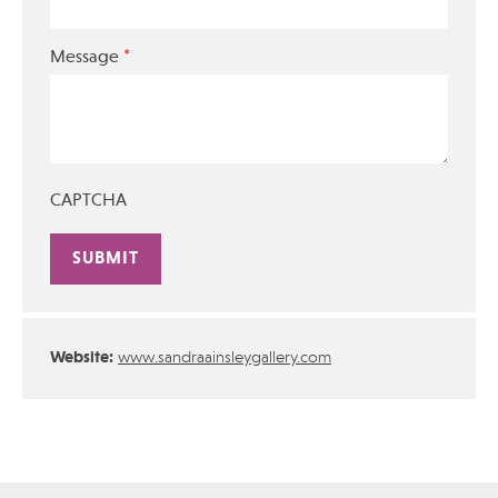
*
Message
CAPTCHA
Alternative:
Website:
www.sandraainsleygallery.com