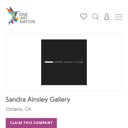
Sandra Ainsley Gallery
Ontario, CA
CLAIM THIS COMPANY