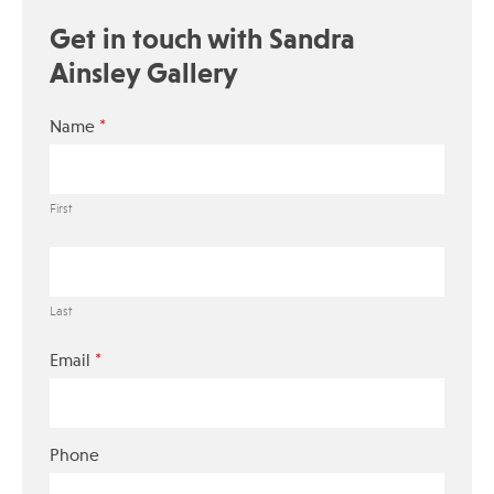
Get in touch with Sandra
Ainsley Gallery
*
Name
First
Last
*
Email
Phone