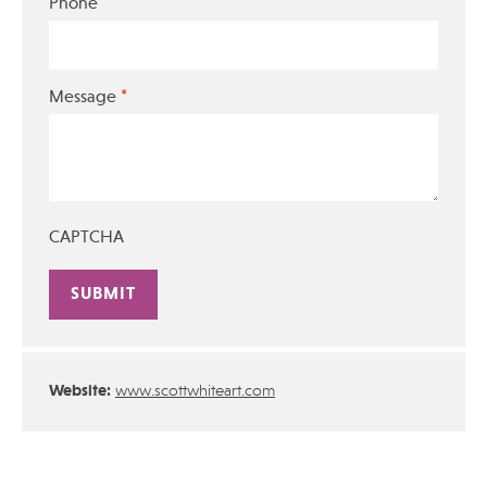
Phone
*
Message
CAPTCHA
Alternative:
Website:
www.scottwhiteart.com