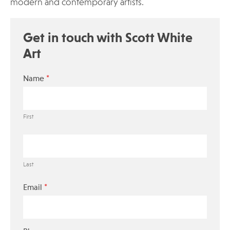
modern and contemporary artists.
Get in touch with Scott White
Art
*
Name
First
Last
*
Email