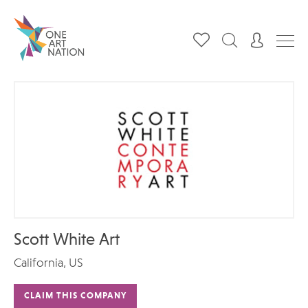
Scott White Art
California, US
CLAIM THIS COMPANY