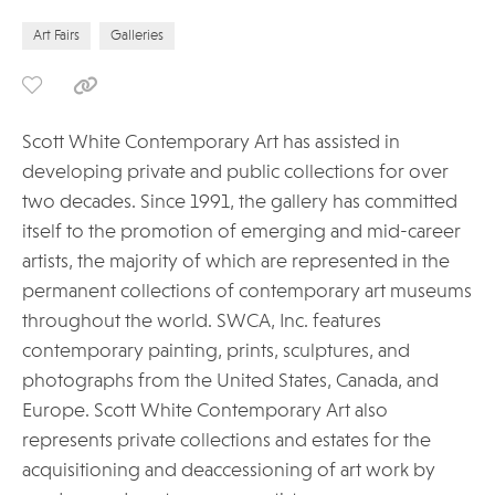
Art Fairs
Galleries
Scott White Contemporary Art has assisted in
developing private and public collections for over
two decades. Since 1991, the gallery has committed
itself to the promotion of emerging and mid-career
artists, the majority of which are represented in the
permanent collections of contemporary art museums
throughout the world. SWCA, Inc. features
contemporary painting, prints, sculptures, and
photographs from the United States, Canada, and
Europe. Scott White Contemporary Art also
represents private collections and estates for the
acquisitioning and deaccessioning of art work by