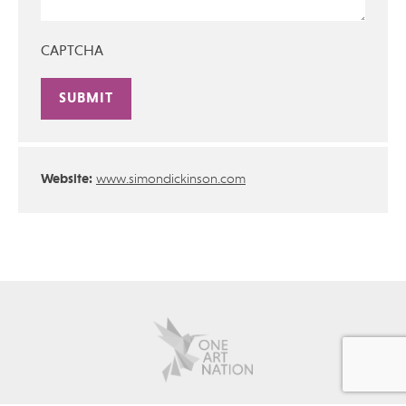
CAPTCHA
Alternative:
Website:
www.simondickinson.com