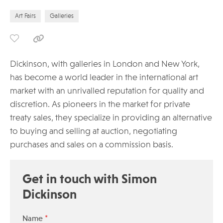
Art Fairs
Galleries
Dickinson, with galleries in London and New York,
has become a world leader in the international art
market with an unrivalled reputation for quality and
discretion. As pioneers in the market for private
treaty sales, they specialize in providing an alternative
to buying and selling at auction, negotiating
purchases and sales on a commission basis.
Get in touch with Simon
Dickinson
*
Name