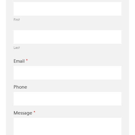
First
Last
*
Email
Phone
*
Message