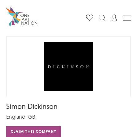
Simon Dickinson
England, GB
CLAIM THIS COMPANY