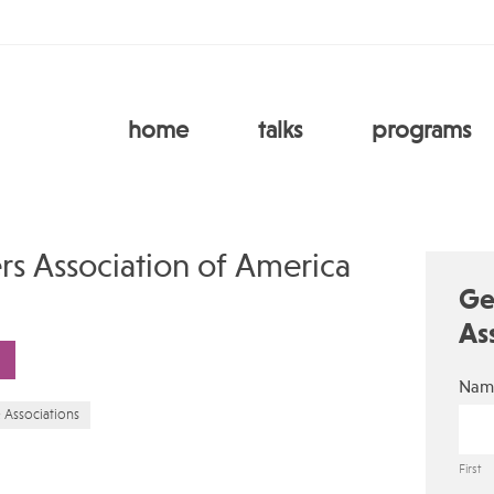
home
talks
programs
rs Association of America
Ge
As
Nam
& Associations
First