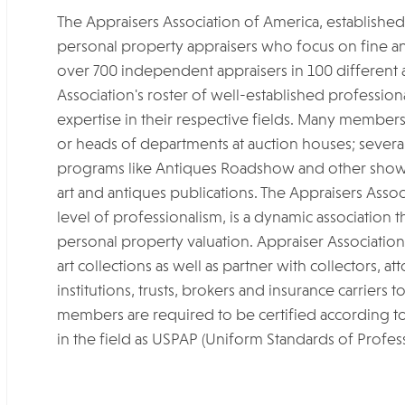
The Appraisers Association of America, established 
personal property appraisers who focus on fine a
over 700 independent appraisers in 100 different ar
Association's roster of well-established professio
expertise in their respective fields. Many member
or heads of departments at auction houses; several 
programs like Antiques Roadshow and other shows
art and antiques publications. The Appraisers Assoc
level of professionalism, is a dynamic association t
personal property valuation. Appraiser Associatio
art collections as well as partner with collectors, 
institutions, trusts, brokers and insurance carriers t
members are required to be certified according to
in the field as USPAP (Uniform Standards of Profess