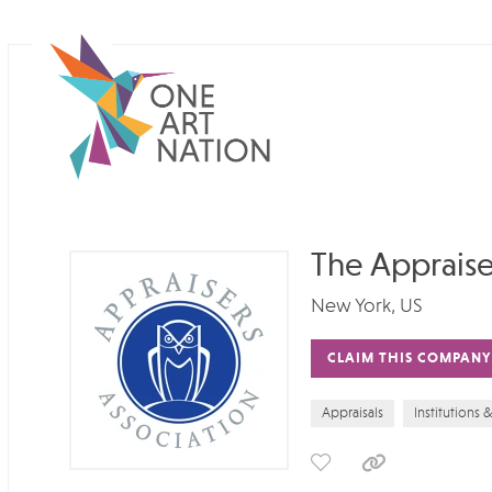
The Appraise
New York, US
CLAIM THIS COMPANY
Appraisals
Institutions 