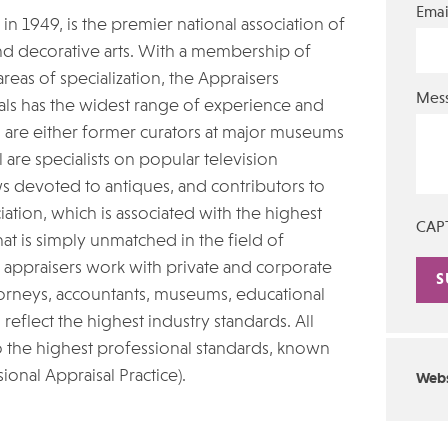
Emai
in 1949, is the premier national association of
nd decorative arts. With a membership of
eas of specialization, the Appraisers
Mes
nals has the widest range of experience and
s are either former curators at major museums
are specialists on popular television
 devoted to antiques, and contributors to
iation, which is associated with the highest
CAP
hat is simply unmatched in the field of
n appraisers work with private and corporate
attorneys, accountants, museums, educational
Alte
o reflect the highest industry standards. All
 the highest professional standards, known
ional Appraisal Practice).
Webs