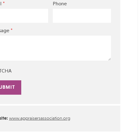
*
l
Phone
*
sage
TCHA
rnative:
ite:
www.appraisersassociation.org