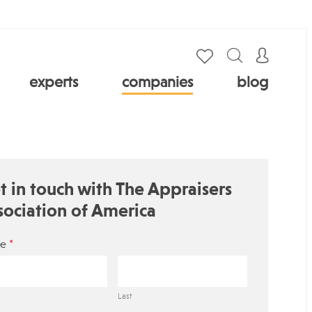
experts
companies
blog
t in touch with The Appraisers
sociation of America
*
e
Last