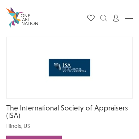
The International Society of Appraisers
(ISA)
Illinois, US