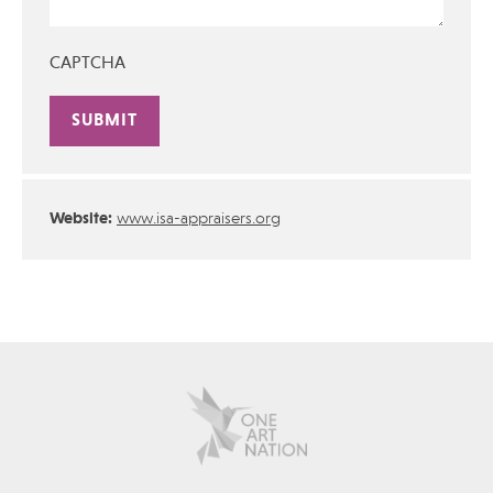
CAPTCHA
Alternative:
Website:
www.isa-appraisers.org