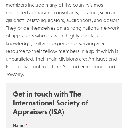
members include many of the country's most
respected appraisers, consultants, curators, scholars,
gallerists, estate liquidators, auctioneers, and dealers.
They pride themselves on a strong national network
of appraisers who draw on highly specialized
knowledge, skill and experience, serving as a
resource to their fellow members in a spirit which is
unparalleled. Their main divisions are: Antiques and
Residential contents; Fine Art; and Gemstones and
Jewelry.
Get in touch with The
International Society of
Appraisers (ISA)
*
Name