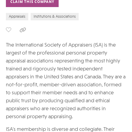
CLAIM THIS COMPANY
Appraisals
Institutions & Associations
The International Society of Appraisers (ISA) is the
largest of the professional personal property
appraisal associations representing the most highly
trained and rigorously tested independent
appraisers in the United States and Canada. They are a
not-for-profit, member-driven association, formed
to support their member needs and to enhance
public trust by producing qualified and ethical
appraisers who are recognized authorities in
personal property appraising.
ISA's membership is diverse and collegiate. Their