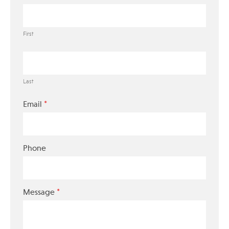
First
Last
*
Email
Phone
*
Message