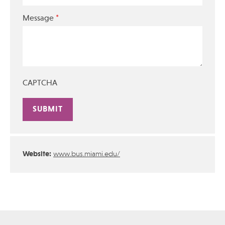
*
Message
CAPTCHA
Alternative:
Website:
www.bus.miami.edu/