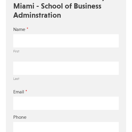
Miami - School of Business
Adminstration
*
Name
First
Last
*
Email
Phone