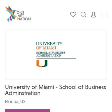
University of Miami - School of Business
Adminstration
Florida, US