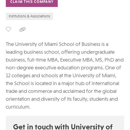
CLAIM THIS COMPANY
Institutions & Associations
The University of Miami School of Business is a
leading business school, offering undergraduate
business, full-time MBA, Executive MBA, MS, PhD and
non-degree executive education programs. One of
12 colleges and schools at the University of Miami,
the School is located in a major hub of international
trade and commerce and acclaimed for the global
orientation and diversity of its faculty, students and
curriculum.
Get in touch with University of