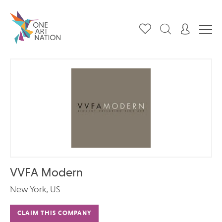
VVFA Modern
New York, US
CLAIM THIS COMPANY