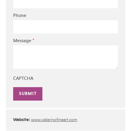
Phone
*
Message
CAPTCHA
Alternative:
Website:
www.vallarinofineart.com