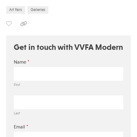
Art Fairs
Galleries
Get in touch with VVFA Modern
*
Name
First
Last
*
Email