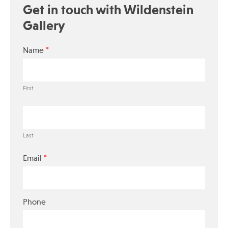
Get in touch with Wildenstein
Gallery
*
Name
First
Last
*
Email
Phone