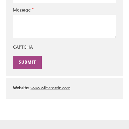
*
Message
CAPTCHA
Alternative:
Website:
www.wildenstein.com