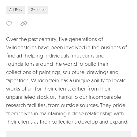
Art Fairs
Galleries
Over the past century, five generations of
Wildensteins have been involved in the business of
fine art, helping individuals, museums and
foundations around the world to build their
collections of paintings, sculpture, drawings and
tapestries. Wildenstein has a unique ability to locate
works of art for their clients, either from their
unparalleled stock or, thanks to our incomparable
research facilities, from outside sources. They pride
themselves in maintaining a close relationship with
their clients as their collections develop and expand.