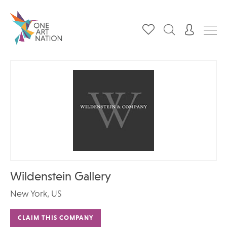
Wildenstein Gallery
New York, US
CLAIM THIS COMPANY