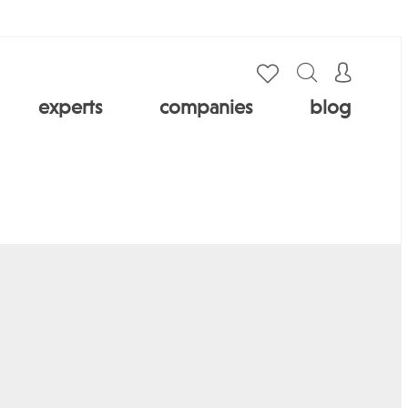
experts
companies
blog