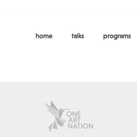
home
talks
programs