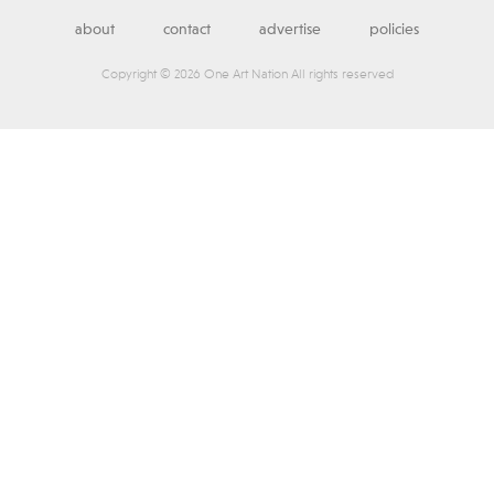
about
contact
advertise
policies
Copyright © 2026 One Art Nation All rights reserved