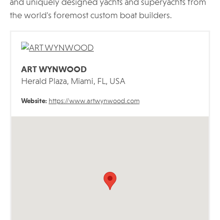
and uniquely designed yachts and superyachts from
the world's foremost custom boat builders.
ART WYNWOOD
Herald Plaza, Miami, FL, USA
Website:
https://www.artwynwood.com