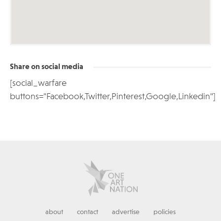
Share on social media
[social_warfare
buttons="Facebook,Twitter,Pinterest,Google,Linkedin"]
about
contact
advertise
policies