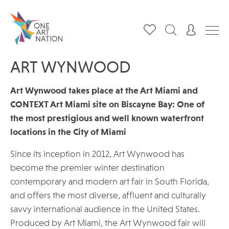
ART WYNWOOD
Art Wynwood takes place at the Art Miami and
CONTEXT Art Miami site on Biscayne Bay: One of
the most prestigious and well known waterfront
locations in the City of Miami
Since its inception in 2012, Art Wynwood has
become the premier winter destination
contemporary and modern art fair in South Florida,
and offers the most diverse, affluent and culturally
savvy international audience in the United States.
Produced by Art Miami, the Art Wynwood fair will