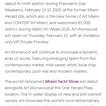
debut its ninth edition during Presidents Day
Weekend, February 13-17, 2020, at the former Miami
Herald site, which also is the new home of Art Miami
and CONTEXT Art Miami, and welcomed 85,000
visitors during Miami Art Week 2018. Art Wynwood
will open on Thursday, February 13, with an invitation
only VIP Private Preview.
Art Wynwood will continue to showcase a dynamic
array of works, featuring emerging talent from the
contemporary market, mid-career artists, blue chip
contemporary, post-war and modern masters.
The world-renowned
Miami Yacht Show
will debut
alongside Art Wynwood at the One Herald Plaza
location. The in-water display of new and pre-owned
vessels will showcase the world's most extraordinary