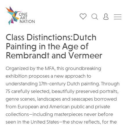
Class Distinctions:Dutch
Painting in the Age of
Rembrandt and Vermeer
Organized by the MFA, this groundbreaking
exhibition proposes a new approach to
understanding 17th-century Dutch painting. Through
75 carefully selected, beautifully preserved portraits,
genre scenes, landscapes and seascapes borrowed
from European and American public and private
collections—including masterpieces never before
seen in the United States—the show reflects, for the