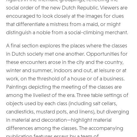
social order of the new Dutch Republic. Viewers are
encouraged to look closely at the images for clues
that differentiate a mistress from a maid, or might
distinguish a noble from a social-climbing merchant.
A final section explores the places where the classes
in Dutch society met one another. Opportunities for
these encounters arose in the city and the country,
winter and summer, indoors and out, at leisure or at
work, on the threshold of a house or of a business.
Paintings depicting the meeting of the classes are
among the liveliest of the era. Three table settings of
objects used by each class (including salt cellars,
candlesticks, mustard pots, and linens), but diverging
in material and decoration—highlight material
differences among the classes. The accompanying
publication features essays by a team of