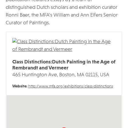
distinguished Dutch scholars and exhibition curator
Ronni Baer, the MFA’s William and Ann Elfers Senior
Curator of Paintings.
Class Distinctions:Dutch Painting in the Age of
Rembrandt and Vermeer
465 Huntington Ave, Boston, MA 02115, USA
Website:
http://www.mfa.org/exhibitions/class-distinctions