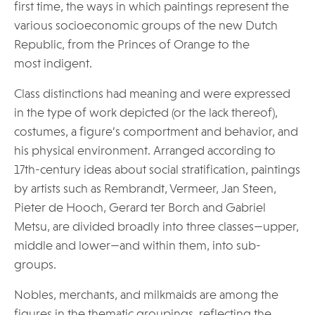
first time, the ways in which paintings represent the
various socioeconomic groups of the new Dutch
Republic, from the Princes of Orange to the
most indigent.
Class distinctions had meaning and were expressed
in the type of work depicted (or the lack thereof),
costumes, a figure’s comportment and behavior, and
his physical environment. Arranged according to
17th-century ideas about social stratification, paintings
by artists such as Rembrandt, Vermeer, Jan Steen,
Pieter de Hooch, Gerard ter Borch and Gabriel
Metsu, are divided broadly into three classes—upper,
middle and lower—and within them, into sub-
groups.
Nobles, merchants, and milkmaids are among the
figures in the thematic groupings, reflecting the