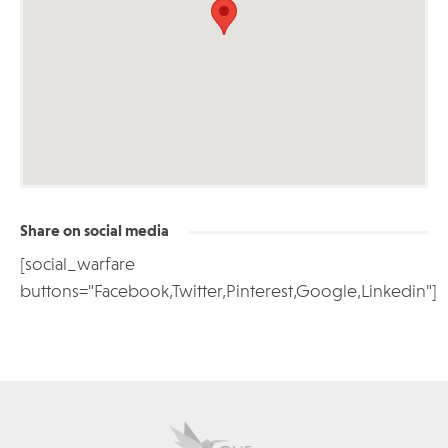
Share on social media
[social_warfare
buttons="Facebook,Twitter,Pinterest,Google,Linkedin"]