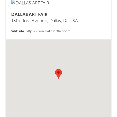
DALLAS ART FAIR
1807 Ross Avenue, Dallas, TX, USA
Website:
http://www.dallasartfair.com