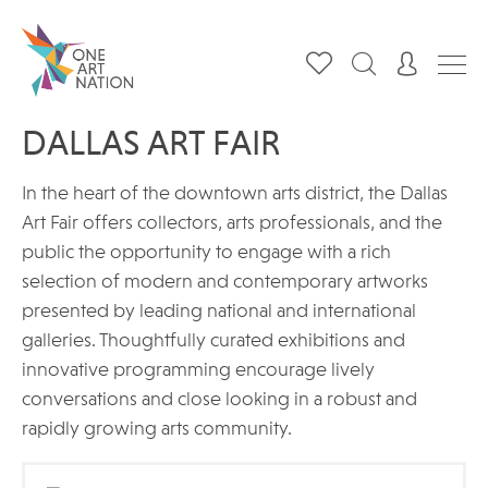
DALLAS ART FAIR
In the heart of the downtown arts district, the Dallas
Art Fair offers collectors, arts professionals, and the
public the opportunity to engage with a rich
selection of modern and contemporary artworks
presented by leading national and international
galleries. Thoughtfully curated exhibitions and
innovative programming encourage lively
conversations and close looking in a robust and
rapidly growing arts community.