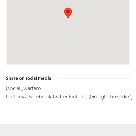
Share on social media
[social_warfare
buttons="Facebook,Twitter,Pinterest,Google,Linkedin"]