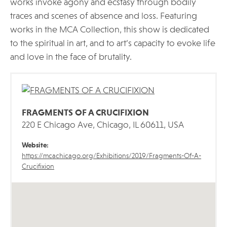
works invoke agony and ecstasy through bodily
traces and scenes of absence and loss. Featuring
works in the MCA Collection, this show is dedicated
to the spiritual in art, and to art’s capacity to evoke life
and love in the face of brutality.
FRAGMENTS OF A CRUCIFIXION
220 E Chicago Ave, Chicago, IL 60611, USA
Website:
https://mcachicago.org/Exhibitions/2019/Fragments-Of-A-
Crucifixion