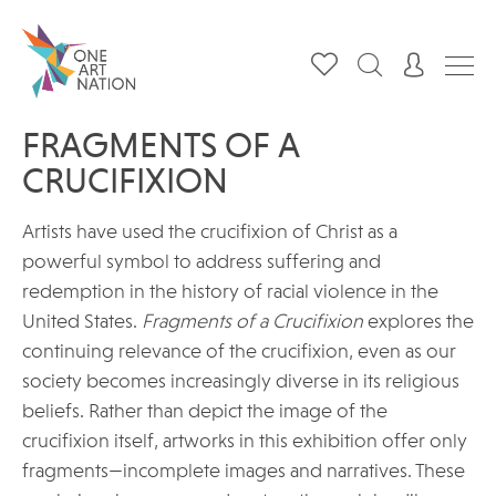
FRAGMENTS OF A
CRUCIFIXION
Artists have used the crucifixion of Christ as a
powerful symbol to address suffering and
redemption in the history of racial violence in the
United States.
Fragments of a Crucifixion
explores the
continuing relevance of the crucifixion, even as our
society becomes increasingly diverse in its religious
beliefs. Rather than depict the image of the
crucifixion itself, artworks in this exhibition offer only
fragments—incomplete images and narratives. These