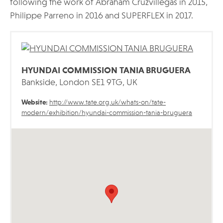
following the work of Abraham Cruzvillegas in 2015,
Philippe Parreno in 2016 and SUPERFLEX in 2017.
HYUNDAI COMMISSION TANIA BRUGUERA
Bankside, London SE1 9TG, UK
Website:
http://www.tate.org.uk/whats-on/tate-
modern/exhibition/hyundai-commission-tania-bruguera