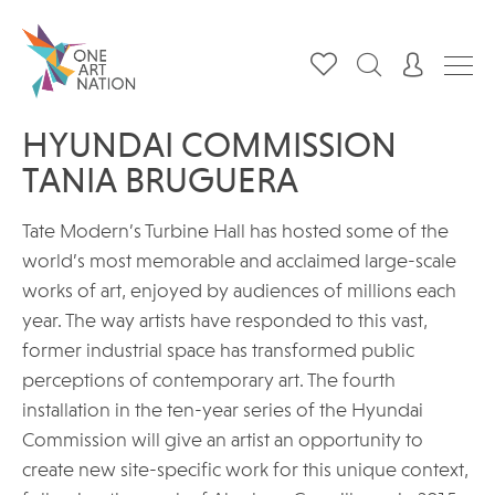
HYUNDAI COMMISSION
TANIA BRUGUERA
Tate Modern’s Turbine Hall has hosted some of the
world’s most memorable and acclaimed large-scale
works of art, enjoyed by audiences of millions each
year. The way artists have responded to this vast,
former industrial space has transformed public
perceptions of contemporary art. The fourth
installation in the ten-year series of the Hyundai
Commission will give an artist an opportunity to
create new site-specific work for this unique context,