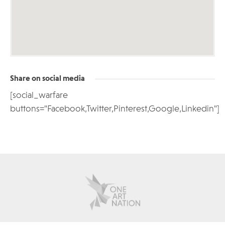
Share on social media
[social_warfare
buttons="Facebook,Twitter,Pinterest,Google,Linkedin"]