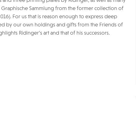
 and three printing plates by Ridinger, as well as many
he Graphische Sammlung from the former collection of
16). For us that is reason enough to express deep
d by our own holdings and gifts from the Friends of
hlights Ridinger’s art and that of his successors.