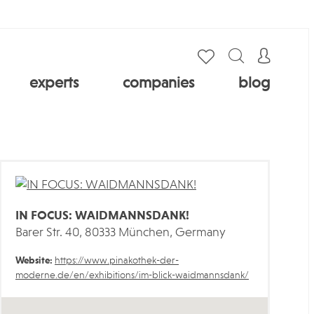
experts
companies
blog
IN FOCUS: WAIDMANNSDANK!
Barer Str. 40, 80333 München, Germany
Website:
https://www.pinakothek-der-
moderne.de/en/exhibitions/im-blick-waidmannsdank/