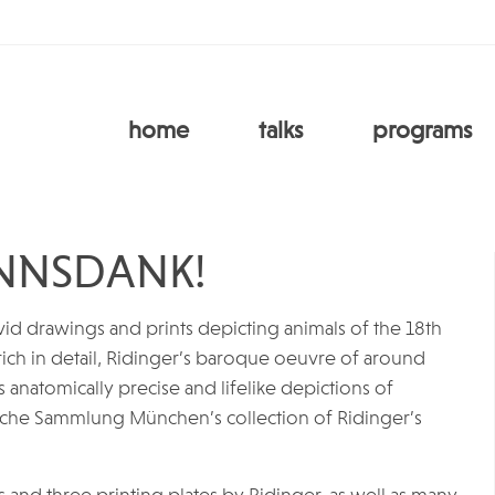
home
talks
programs
NNSDANK!
id drawings and prints depicting animals of the 18th
ch in detail, Ridinger’s baroque oeuvre of around
ts anatomically precise and lifelike depictions of
ische Sammlung München’s collection of Ridinger’s