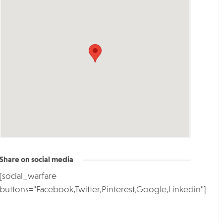
Share on social media
[social_warfare
buttons="Facebook,Twitter,Pinterest,Google,Linkedin"]