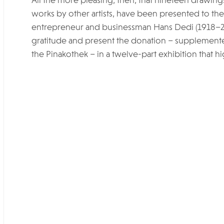
All the more pleasing, then, that nineteen drawings
works by other artists, have been presented to t
entrepreneur and businessman Hans Dedi (1918–20
gratitude and present the donation – supplemente
the Pinakothek – in a twelve-part exhibition that hig