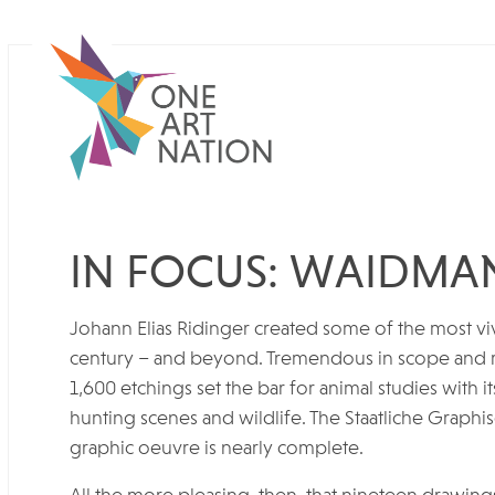
IN FOCUS: WAIDMA
Johann Elias Ridinger created some of the most viv
century – and beyond. Tremendous in scope and ri
1,600 etchings set the bar for animal studies with i
hunting scenes and wildlife. The Staatliche Graph
graphic oeuvre is nearly complete.