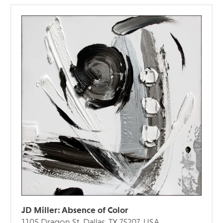
JD Miller: Absence of Color
1105 Dragon St, Dallas, TX 75207, USA