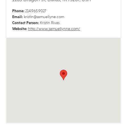
Phone:
214.965.9027
Email:
kristin@samuellyne.com
Contact Person:
Kristin Rivas
Website:
http://www.samuellynne.com/