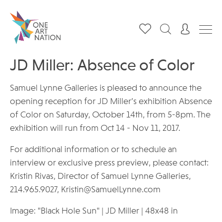
JD Miller: Absence of Color
Samuel Lynne Galleries is pleased to announce the
opening reception for JD Miller’s exhibition Absence
of Color on Saturday, October 14th, from 5-8pm. The
exhibition will run from Oct 14 - Nov 11, 2017.
For additional information or to schedule an
interview or exclusive press preview, please contact:
Kristin Rivas, Director of Samuel Lynne Galleries,
214.965.9027, Kristin@SamuelLynne.com
Image: "Black Hole Sun" | JD Miller | 48x48 in