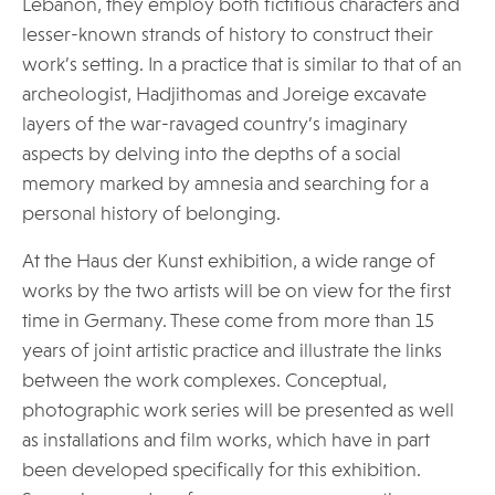
Lebanon, they employ both fictitious characters and
lesser-known strands of history to construct their
work’s setting. In a practice that is similar to that of an
archeologist, Hadjithomas and Joreige excavate
layers of the war-ravaged country’s imaginary
aspects by delving into the depths of a social
memory marked by amnesia and searching for a
personal history of belonging.
At the Haus der Kunst exhibition, a wide range of
works by the two artists will be on view for the first
time in Germany. These come from more than 15
years of joint artistic practice and illustrate the links
between the work complexes. Conceptual,
photographic work series will be presented as well
as installations and film works, which have in part
been developed specifically for this exhibition.