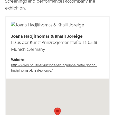
Screenings and performances accompany the
exhibition.
Joana Hadjithomas & Khalil Joreige
Haus der Kunst Prinzregentenstraße 1 80538
Munich Germany
Website:
http://www.hausderkunst.de/en/agenda/detail/joana-
hadjithomas-khalil-joreige/