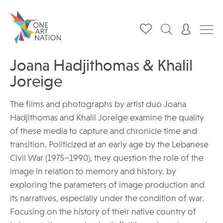
Joana Hadjithomas & Khalil
Joreige
The films and photographs by artist duo Joana
Hadjithomas and Khalil Joreige examine the quality
of these media to capture and chronicle time and
transition. Politicized at an early age by the Lebanese
Civil War (1975–1990), they question the role of the
image in relation to memory and history, by
exploring the parameters of image production and
its narratives, especially under the condition of war.
Focusing on the history of their native country of