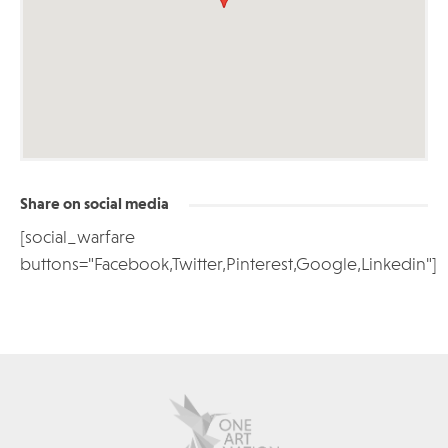
Share on social media
[social_warfare
buttons="Facebook,Twitter,Pinterest,Google,Linkedin"]