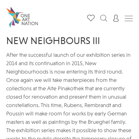
NEW NEIGHBOURS III
After the successful launch of our exhibition series in
2014 and its continuation in 2015, New
Neighbourhoods is now entering its third round.
Once again we will take masterpieces from the
collections at the Alte Pinakothek that are currently
closed for renovation and present them in unusual
constellations. This time, Rubens, Rembrandt and
Poussin will make room for works by early German
masters as well as paintings by the Brueghel family.
The exhibition series makes it possible to show these