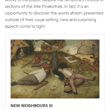
works to the public despite the temporary closure of
sections of the Alte Pinakothek. In fact, it is an
opportunity to discover the works afresh: presented
outside of their usual setting, new and surprising
aspects come to light.
NEW NEIGHBOURS III