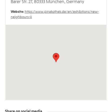
Barer Str. 27, 80333 München, Germany
Website:
https://www.pinakothek.de/en/exhibitions/new-
neighbours-iii
Share on social media