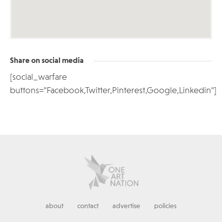
Share on social media
[social_warfare
buttons="Facebook,Twitter,Pinterest,Google,Linkedin"]
about
contact
advertise
policies