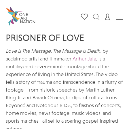
PRISONER OF LOVE
Love Is The Message, The Message Is Death
, by
acclaimed artist and filmmaker
Arthur Jafa
, is a
multilayered seven-minute montage about the
experience of living in the United States. The video
tells a story of trauma and transcendence in a flurry of
footage—from historic speeches by Martin Luther
King Jr. and Barack Obama, to clips of cultural icons
Beyoncé and Notorious B.I.G., to flashes of concerts,
home movies, news footage, music videos, and
sports matches—all set to a soaring gospel-inspired