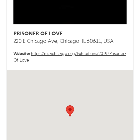
PRISONER OF LOVE
220 E Chicago Ave, Chicago, IL 60611, USA
Website:
https://mcachicago.org/Exhibitions/2019/Prisoner-
Of-Love