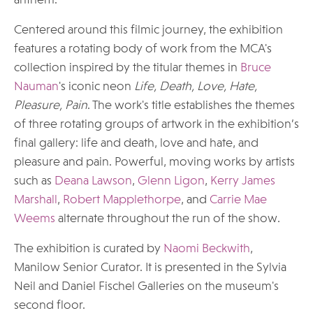
anthem.
Centered around this filmic journey, the exhibition
features a rotating body of work from the MCA's
collection inspired by the titular themes in
Bruce
Nauman
's iconic neon
Life, Death, Love, Hate,
Pleasure, Pain
. The work's title establishes the themes
of three rotating groups of artwork in the exhibition’s
final gallery: life and death, love and hate, and
pleasure and pain. Powerful, moving works by artists
such as
Deana Lawson
,
Glenn Ligon
,
Kerry James
Marshall
,
Robert Mapplethorpe
, and
Carrie Mae
Weems
alternate throughout the run of the show.
The exhibition is curated by
Naomi Beckwith
,
Manilow Senior Curator. It is presented in the Sylvia
Neil and Daniel Fischel Galleries on the museum's
second floor.